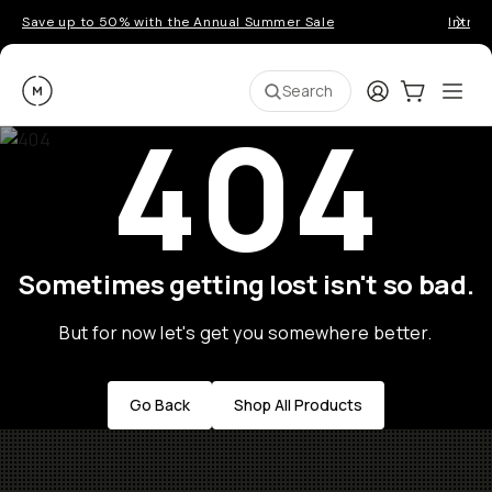
Save up to 50% with the Annual Summer Sale
Introd
Moment
Login
Cart:
0
Ope
ite
Search
404
Sometimes getting lost isn't so bad.
But for now let's get you somewhere better.
Go Back
Shop All Products