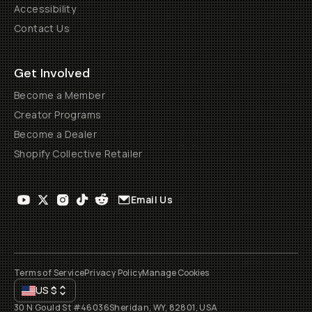
Accessibility
Contact Us
Get Involved
Become a Member
Creator Programs
Become a Dealer
Shopify Collective Retailer
Email Us
Terms of Service
Privacy Policy
Manage Cookies
US
$
30 N Gould St #46036
Sheridan, WY, 82801, USA