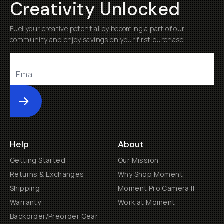
Creativity Unlocked
Fuel your creative potential by becoming a part of our
community and enjoy savings on your first purchase
Submit
Help
About
Getting Started
Our Mission
Returns & Exchanges
Why Shop Moment
Shipping
Moment Pro Camera II
Warranty
Work at Moment
Backorder/Preorder Gear