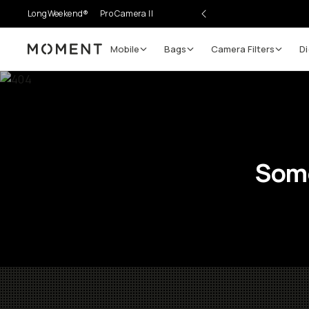
LongWeekend®
Pro Camera II
Mobile
Bags
Camera Filters
Di
Moment
Some