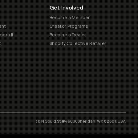
Get Involved
Become a Member
ent
Creator Programs
era II
Become a Dealer
t
Shopify Collective Retailer
30 N Gould St #46036
Sheridan, WY, 82801, USA