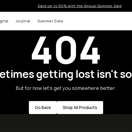
Save up to 50% with the Annual Summer Sale
gital
Journal
Summer Sale
404
times getting lost isn't so
But for now let's get you somewhere better.
Go Back
Shop All Products