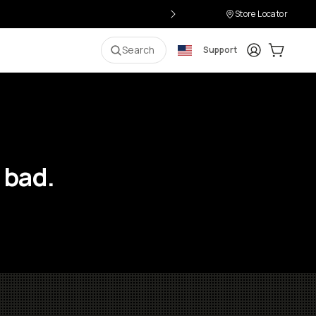
Store Locator
Login
Cart:
0
i
Search
Support
 bad.