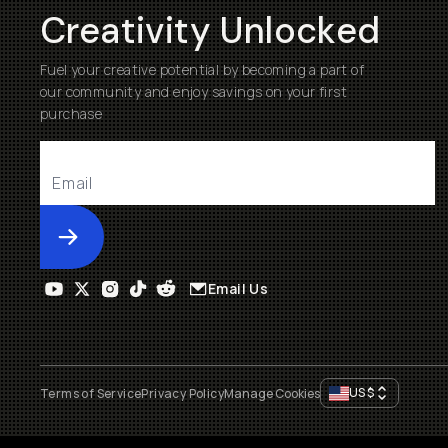
Creativity Unlocked
Fuel your creative potential by becoming a part of
our community and enjoy savings on your first
purchase
Submit
Email Us
US
$
Terms of Service
Privacy Policy
Manage Cookies