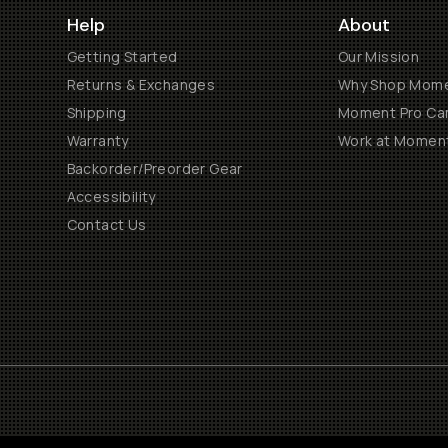
Help
About
Getting Started
Our Mission
Returns & Exchanges
Why Shop Mom
Shipping
Moment Pro Cam
Warranty
Work at Momen
Backorder/Preorder Gear
Accessibility
Contact Us