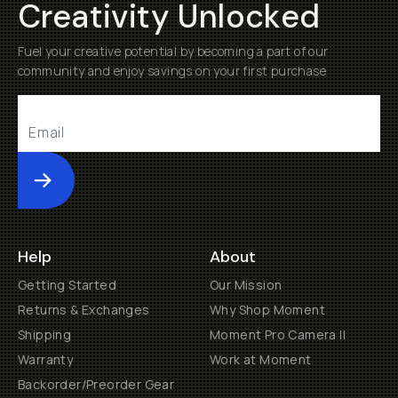
Creativity Unlocked
Fuel your creative potential by becoming a part of our
community and enjoy savings on your first purchase
Submit
Help
About
Getting Started
Our Mission
Returns & Exchanges
Why Shop Moment
Shipping
Moment Pro Camera II
Warranty
Work at Moment
Backorder/Preorder Gear