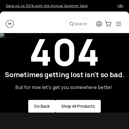
Save up to 50% with the Annual Summer Sale
Introd
Moment
Login
Cart:
0
Ope
ite
Search
404
Sometimes getting lost isn't so bad.
But for now let's get you somewhere better.
Go Back
Shop All Products