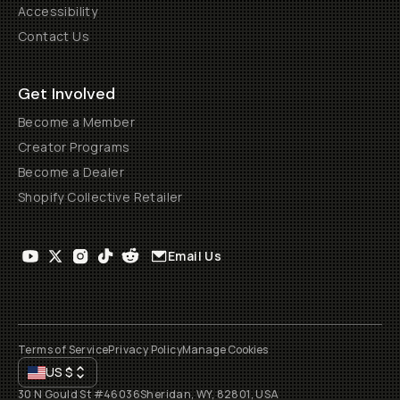
Accessibility
Contact Us
Get Involved
Become a Member
Creator Programs
Become a Dealer
Shopify Collective Retailer
Email Us
Terms of Service
Privacy Policy
Manage Cookies
US
$
30 N Gould St #46036
Sheridan, WY, 82801, USA