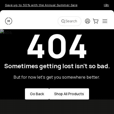
Save up to 50% with the Annual Summer Sale
Introd
Moment
Login
Cart:
0
Ope
ite
Search
404
Sometimes getting lost isn't so bad.
But for now let's get you somewhere better.
Go Back
Shop All Products