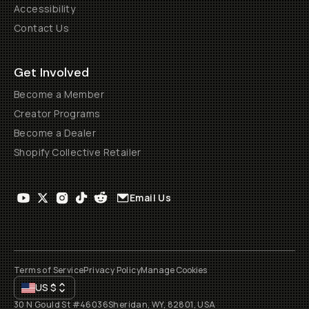
Accessibility
Contact Us
Get Involved
Become a Member
Creator Programs
Become a Dealer
Shopify Collective Retailer
Email Us
Terms of Service
Privacy Policy
Manage Cookies
US
$
30 N Gould St #46036
Sheridan, WY, 82801, USA