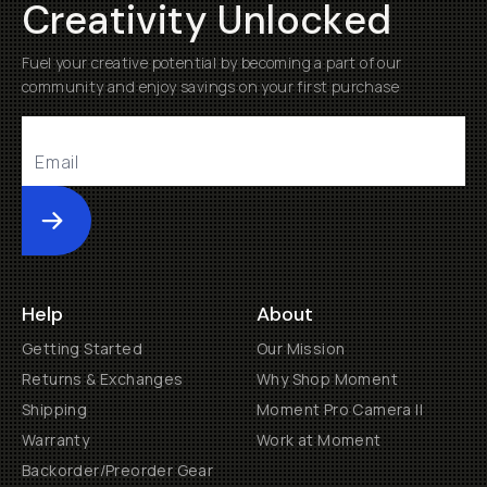
Creativity Unlocked
Fuel your creative potential by becoming a part of our
community and enjoy savings on your first purchase
Submit
Help
About
Getting Started
Our Mission
Returns & Exchanges
Why Shop Moment
Shipping
Moment Pro Camera II
Warranty
Work at Moment
Backorder/Preorder Gear