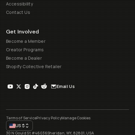
Accessibility
Contact Us
Get Involved
Become a Member
Creator Programs
Become a Dealer
Shopify Collective Retailer
Email Us
Terms of Service
Privacy Policy
Manage Cookies
US
$
30 N Gould St #46036
Sheridan, WY, 82801, USA