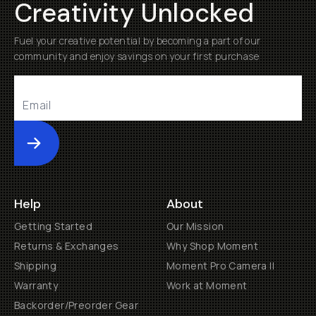
Creativity Unlocked
Fuel your creative potential by becoming a part of our
community and enjoy savings on your first purchase
Submit
Help
About
Getting Started
Our Mission
Returns & Exchanges
Why Shop Moment
Shipping
Moment Pro Camera II
Warranty
Work at Moment
Backorder/Preorder Gear