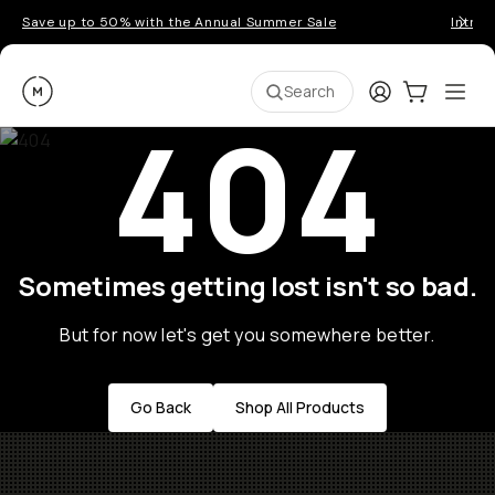
Save up to 50% with the Annual Summer Sale
Introd
Moment
Login
Cart:
0
Ope
ite
Search
404
Sometimes getting lost isn't so bad.
But for now let's get you somewhere better.
Go Back
Shop All Products