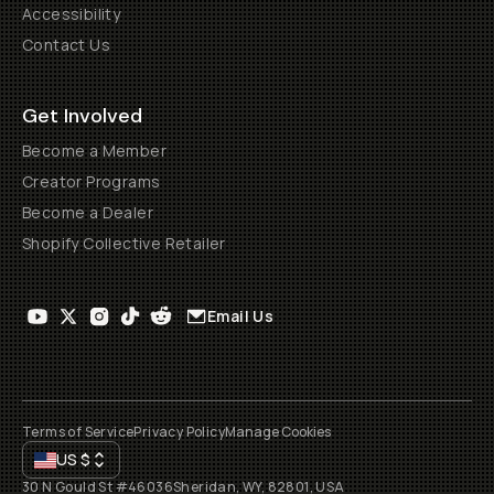
Accessibility
Contact Us
Get Involved
Become a Member
Creator Programs
Become a Dealer
Shopify Collective Retailer
Email Us
Terms of Service
Privacy Policy
Manage Cookies
US
$
30 N Gould St #46036
Sheridan, WY, 82801, USA