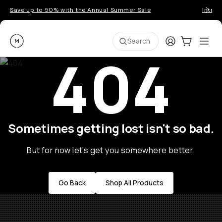
Save up to 50% with the Annual Summer Sale
Introd
Moment
Login
Cart:
0
Ope
ite
Search
404
Sometimes getting lost isn't so bad.
But for now let's get you somewhere better.
Go Back
Shop All Products