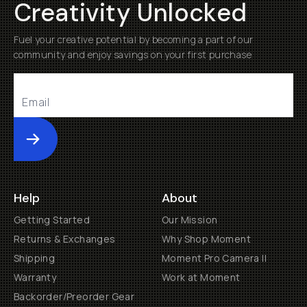
Creativity Unlocked
Fuel your creative potential by becoming a part of our
community and enjoy savings on your first purchase
Submit
Help
About
Getting Started
Our Mission
Returns & Exchanges
Why Shop Moment
Shipping
Moment Pro Camera II
Warranty
Work at Moment
Backorder/Preorder Gear