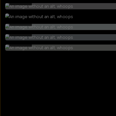
BEFORE
BEFORE
BEFORE
BEFORE
BEFORE