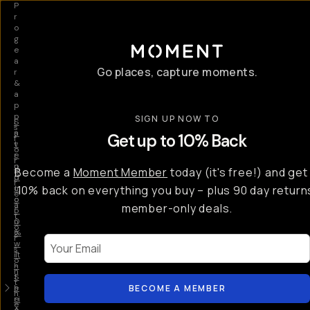
P
r
o
g
e
a
Go places, capture moments.
r
&
a
p
p
SIGN UP NOW TO
S
I
s
a
n
Get up to 10% Back
f
v
t
o
e
r
r
u
o
Become a
Moment Member
today (it's free!) and get
c
p
d
r
t
u
10% back on everything you buy – plus 90 day return
e
o
c
a
member-only deals.
5
i
t
0
n
o
%
g
r
Your Email
w
…
s
it
T
o
h
-
n
t
S
t
h
e
BECOME A MEMBER
h
e
ri
e