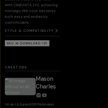
With CINEVISTA 210, achieving
nostalgic film color becomes
both easy and endlessly
customizable.
STYLE & COMPATIBILITY
SKU:
M-DOWNLOAD-121
CREATORS
Mason
Charles
I’m an LA based DP/Filmmaker,