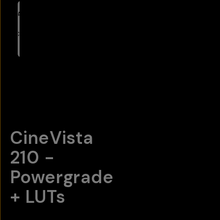
ADD
TO
CART
- $65
Overview
Reviews (18)
Q&A
Recommended
CineVista
210 -
Powergrade
+ LUTs