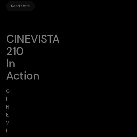
Read More
CINEVISTA
210
In
Action
C
I
N
E
V
I