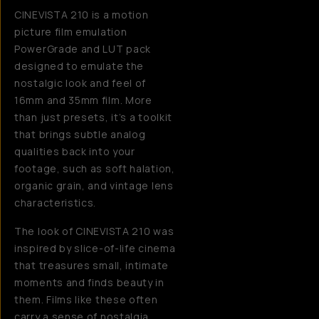
CINEVISTA 210 is a motion
picture film emulation
PowerGrade and LUT pack
designed to emulate the
nostalgic look and feel of
16mm and 35mm film. More
than just presets, it’s a toolkit
that brings subtle analog
qualities back into your
footage, such as soft halation,
organic grain, and vintage lens
characteristics.
The look of CINEVISTA 210 was
inspired by slice-of-life cinema
that treasures small, intimate
moments and finds beauty in
them. Films like these often
carry a sense of nostalgia,