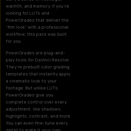
warmth, and memory. If you’re
looking for LUTs and
PowerGrades that deliver the
“film look” with a professional
workflow, this pack was built
for you.
PowerGrades are plug-and-
play tools for DaVinci Resolve.
They’re prebuilt color grading
templates that instantly apply
a cinematic look to your
footage. But unlike LUTs,
PowerGrades give you
complete control over every
adjustment, like shadows,
highlights, contrast, and more.
You can even fine-tune every
detail to make it your own.