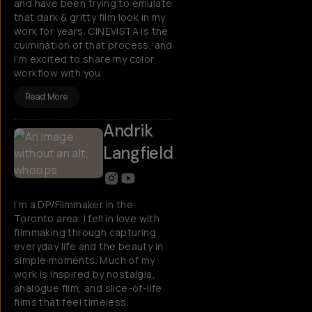
and have been trying to emulate
that dark & gritty film look in my
work for years. CINEVISTA is the
culmination of that process, and
I’m excited to share my color
workflow with you.
Read More
Andrik
Langfield
I’m a DP/Filmmaker in the
Toronto area. I fell in love with
filmmaking through capturing
everyday life and the beauty in
simple moments. Much of my
work is inspired by nostalgia,
analogue film, and slice-of-life
films that feel timeless.