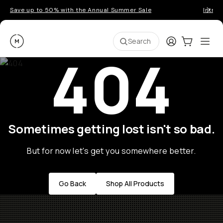
Save up to 50% with the Annual Summer Sale
Introd
Moment
Login
Cart:
0
Ope
ite
Search
404
Sometimes getting lost isn't so bad.
But for now let's get you somewhere better.
Go Back
Shop All Products