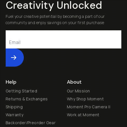
Creativity Unlocked
Fuel your creative potential by becoming a part of our
community and enjoy savings on your first purchase
Submit
Help
About
Getting Started
Our Mission
Returns & Exchanges
Why Shop Moment
Shipping
Moment Pro Camera II
Warranty
Work at Moment
Backorder/Preorder Gear