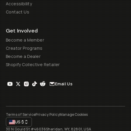
Accessibility
Contact Us
Get Involved
Become a Member
Creator Programs
Become a Dealer
Shopify Collective Retailer
Email Us
Terms of Service
Privacy Policy
Manage Cookies
US
$
30 N Gould St #46036
Sheridan, WY, 82801, USA