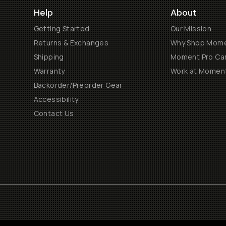
Help
About
Getting Started
Our Mission
Returns & Exchanges
Why Shop Mom
Shipping
Moment Pro Cam
Warranty
Work at Momen
Backorder/Preorder Gear
Accessibility
Contact Us