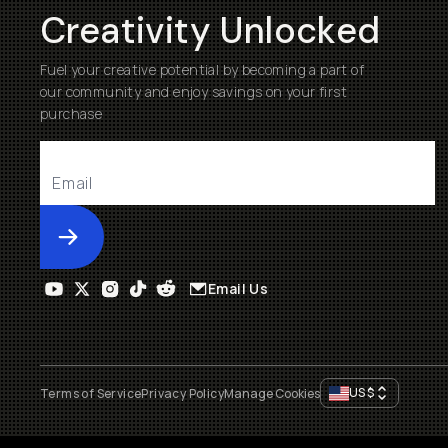
Creativity Unlocked
Fuel your creative potential by becoming a part of
our community and enjoy savings on your first
purchase
Submit
Email Us
US
$
Terms of Service
Privacy Policy
Manage Cookies