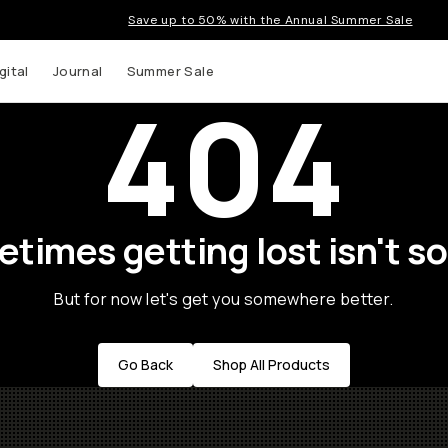
Save up to 50% with the Annual Summer Sale
gital
Journal
Summer Sale
404
times getting lost isn't so
But for now let's get you somewhere better.
Go Back
Shop All Products