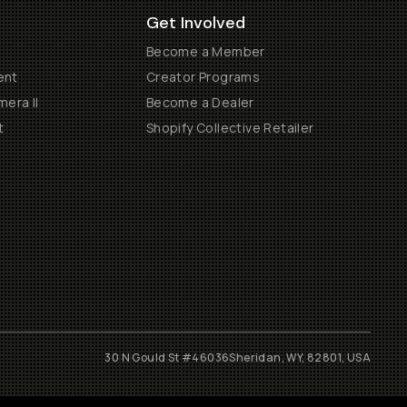
Get Involved
Become a Member
ent
Creator Programs
era II
Become a Dealer
t
Shopify Collective Retailer
30 N Gould St #46036
Sheridan, WY, 82801, USA