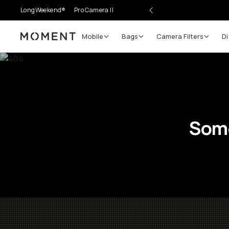
LongWeekend®
Pro Camera II
Mobile
Bags
Camera Filters
Di
Moment
Some