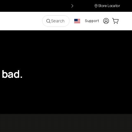
Store Locator
Login
Cart:
0
i
Search
Support
 bad.