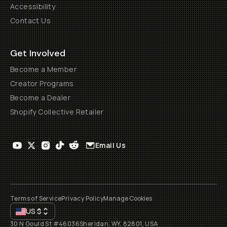
Accessibility
Contact Us
Get Involved
Become a Member
Creator Programs
Become a Dealer
Shopify Collective Retailer
Email Us
Terms of Service
Privacy Policy
Manage Cookies
US
$
30 N Gould St #46036
Sheridan, WY, 82801, USA