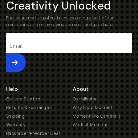
Creativity Unlocked
Fuel your creative potential by becoming a part of our
community and enjoy savings on your first purchase
Submit
Help
About
Getting Started
Our Mission
Returns & Exchanges
Why Shop Moment
Shipping
Moment Pro Camera II
Warranty
Work at Moment
Backorder/Preorder Gear