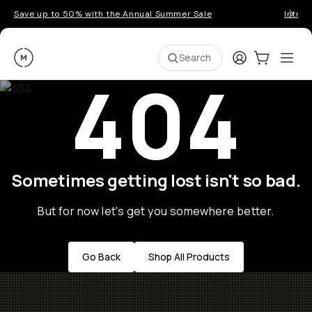
Save up to 50% with the Annual Summer Sale
Introd
Moment
Login
Cart:
0
Ope
ite
Search
404
Sometimes getting lost isn't so bad.
But for now let's get you somewhere better.
Go Back
Shop All Products