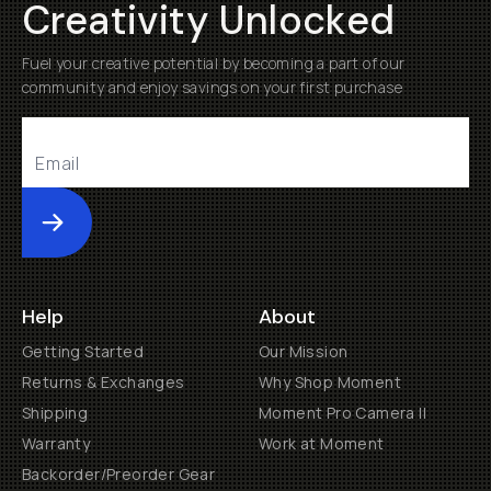
Creativity Unlocked
Fuel your creative potential by becoming a part of our
community and enjoy savings on your first purchase
Submit
Help
About
Getting Started
Our Mission
Returns & Exchanges
Why Shop Moment
Shipping
Moment Pro Camera II
Warranty
Work at Moment
Backorder/Preorder Gear