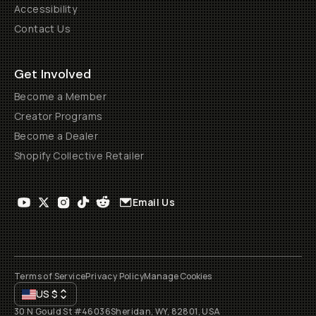
Accessibility
Contact Us
Get Involved
Become a Member
Creator Programs
Become a Dealer
Shopify Collective Retailer
Email Us
Terms of Service
Privacy Policy
Manage Cookies
US
$
30 N Gould St #46036
Sheridan, WY, 82801, USA