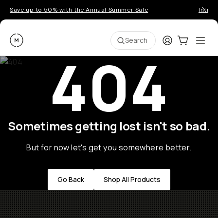
Save up to 50% with the Annual Summer Sale
Introd
Moment
Login
Cart:
0
Ope
ite
Search
404
Sometimes getting lost isn't so bad.
But for now let's get you somewhere better.
Go Back
Shop All Products