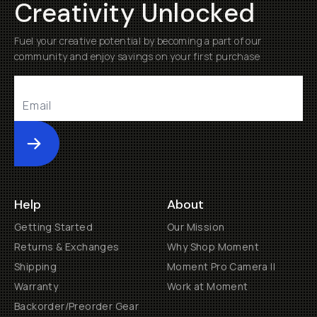
Creativity Unlocked
Fuel your creative potential by becoming a part of our
community and enjoy savings on your first purchase
Submit
Help
About
Getting Started
Our Mission
Returns & Exchanges
Why Shop Moment
Shipping
Moment Pro Camera II
Warranty
Work at Moment
Backorder/Preorder Gear