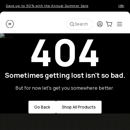
Save up to 50% with the Annual Summer Sale
Introd
Moment
Login
Cart:
0
Ope
ite
Search
404
Sometimes getting lost isn't so bad.
But for now let's get you somewhere better.
Go Back
Shop All Products