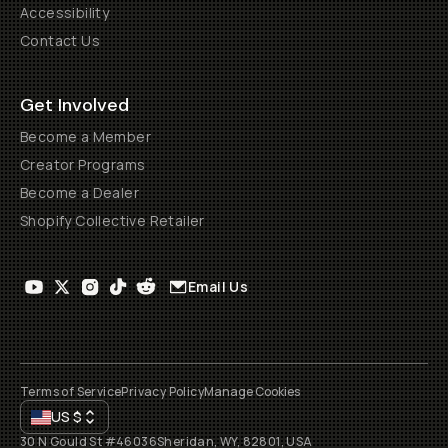
Accessibility
Contact Us
Get Involved
Become a Member
Creator Programs
Become a Dealer
Shopify Collective Retailer
Email Us
Terms of Service
Privacy Policy
Manage Cookies
US
$
30 N Gould St #46036
Sheridan, WY, 82801, USA