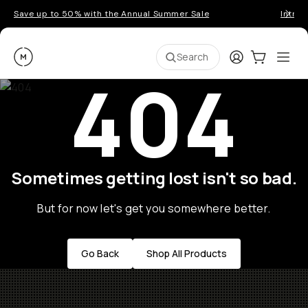
Save up to 50% with the Annual Summer Sale
Introd
Moment
Login
Cart:
0
Ope
ite
Search
404
Sometimes getting lost isn't so bad.
But for now let's get you somewhere better.
Go Back
Shop All Products