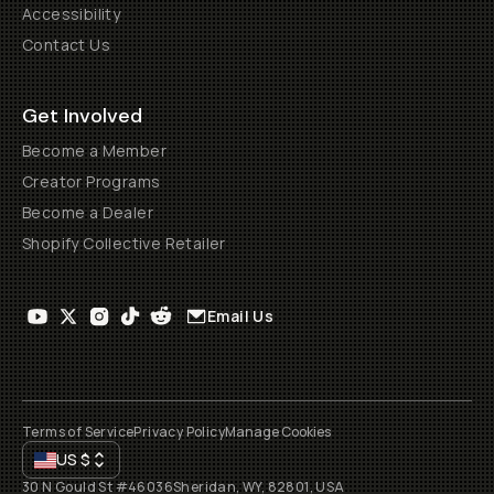
Accessibility
Contact Us
Get Involved
Become a Member
Creator Programs
Become a Dealer
Shopify Collective Retailer
Email Us
Terms of Service
Privacy Policy
Manage Cookies
US
$
30 N Gould St #46036
Sheridan, WY, 82801, USA