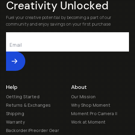
Creativity Unlocked
Fuel your creative potential by becoming a part of our
community and enjoy savings on your first purchase
Submit
Help
About
Getting Started
Our Mission
Returns & Exchanges
Why Shop Moment
Shipping
Moment Pro Camera II
Warranty
Work at Moment
Backorder/Preorder Gear