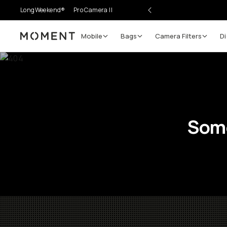
LongWeekend®
Pro Camera II
Mobile
Bags
Camera Filters
Di
Moment
Some