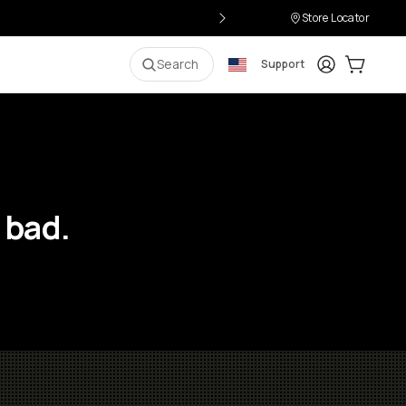
Store Locator
Login
Cart:
0
i
Search
Support
 bad.