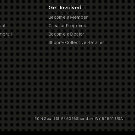
Get Involved
Become a Member
ent
Creator Programs
era II
Become a Dealer
t
Shopify Collective Retailer
30 N Gould St #46036
Sheridan, WY, 82801, USA