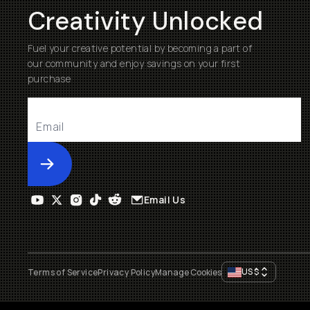
Creativity Unlocked
Fuel your creative potential by becoming a part of
our community and enjoy savings on your first
purchase
Submit
Email Us
US
$
Terms of Service
Privacy Policy
Manage Cookies