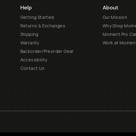
Help
About
Getting Started
Our Mission
Returns & Exchanges
Why Shop Mom
Shipping
Moment Pro Cam
Warranty
Work at Momen
Backorder/Preorder Gear
Accessibility
Contact Us