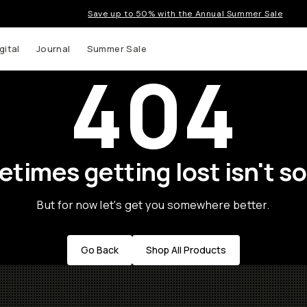
Save up to 50% with the Annual Summer Sale
gital
Journal
Summer Sale
404
times getting lost isn't so
But for now let's get you somewhere better.
Go Back
Shop All Products