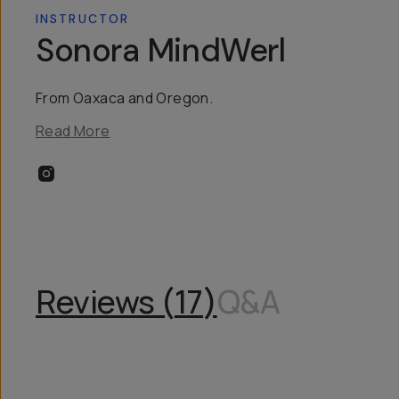
INSTRUCTOR
Sonora MindWerl
From Oaxaca and Oregon.
Read More
Reviews (
17
)
Q&A