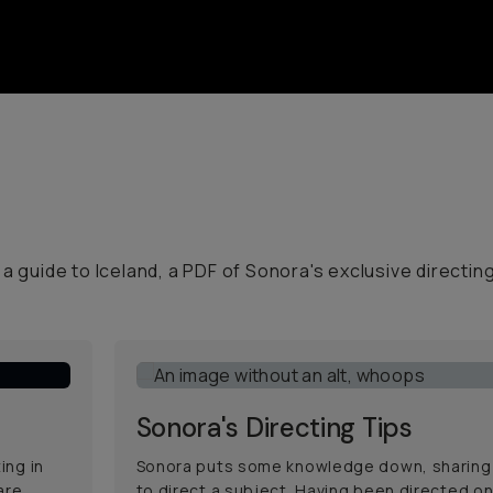
a guide to Iceland, a PDF of Sonora's exclusive directin
Sonora's Directing Tips
ing in
Sonora puts some knowledge down, sharing
are
to direct a subject. Having been directed on