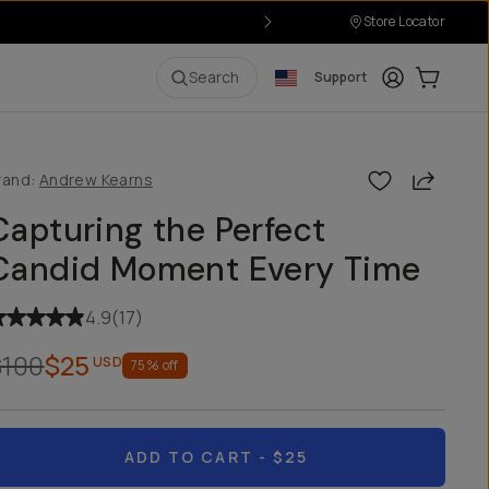
Store Locator
Login
Cart:
0
i
Search
Support
Share
rand:
Andrew Kearns
Capturing the Perfect
Candid Moment Every Time
4.9
(
17
)
$100
$25
USD
75
% off
ADD TO CART
- $25