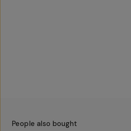
People also bought