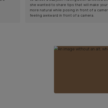
she wanted to share tips that will make your
more natural while posing in front of a camer
feeling awkward in front of a camera.