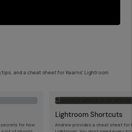
g tips, and a cheat sheet for Kearns' Lightroom
Lightroom Shortcuts
 secrets for how
Andrew provides a cheat sheet for h
 a lot of shoots,
Lightroom. You don’t need every too