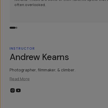
often overlooked.
INSTRUCTOR
Andrew Kearns
Photographer, filmmaker, & climber.
Read More