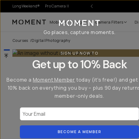
LongWeekend®
Pro Camera II
Mobile
Bags
Camera Filters
Di
Moment
Go places, capture moments.
Courses
/
Digital Photography
SIGN UP NOW TO
Get up to 10% Back
Become a
Moment Member
today (it's free!) and get
10% back on everything you buy – plus 90 day return
member-only deals.
Your Email
BECOME A MEMBER