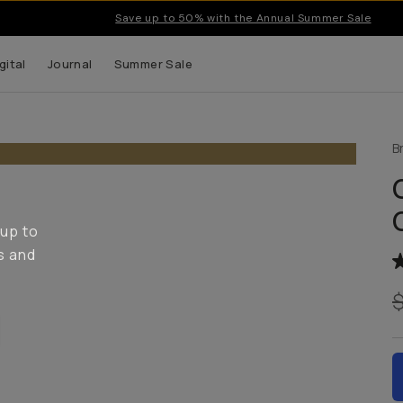
Save up to 50% with the Annual Summer Sale
gital
Journal
Summer Sale
B
 up to
s and