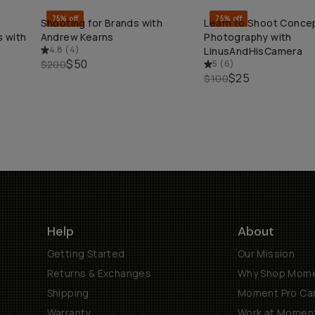
75% off
75% off
Shooting for Brands with
Learn to Shoot Conce
QUICK ADD
QUICK ADD
 with
Andrew Kearns
Photography with
4.8
(
4
)
LinusAndHisCamera
$50
$200
5
(
6
)
$25
$100
Help
About
Getting Started
Our Mission
Returns & Exchanges
Why Shop Mom
Shipping
Moment Pro Cam
Warranty
Work at Momen