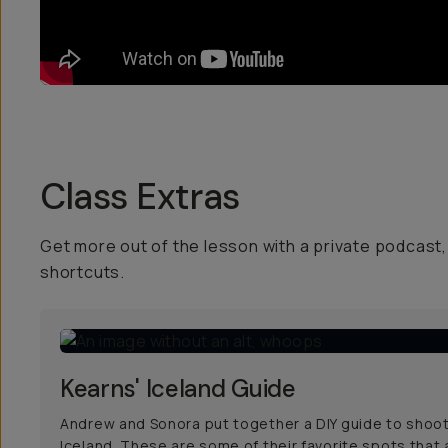
Class Extras
Get more out of the lesson with a private podcast, 
shortcuts.
Kearns' Iceland Guide
Andrew and Sonora put together a DIY guide to shoot
Iceland. These are some of their favorite spots that 