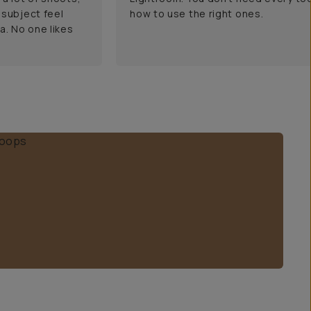
 subject feel
how to use the right ones.
a. No one likes