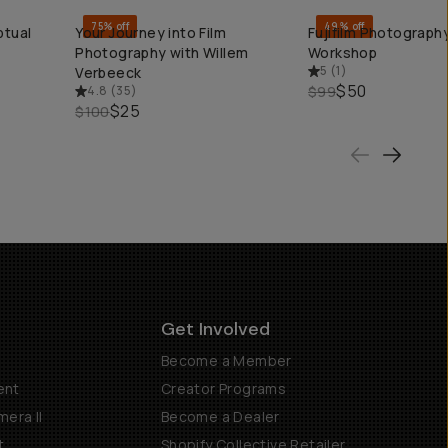
75% off
49% off
ptual
Your Journey into Film
Fujifilm Photography
QUICK ADD
QUICK ADD
Photography with Willem
Workshop
5
(
1
)
Verbeeck
$50
4.8
(
35
)
$99
$25
$100
Get Involved
Become a Member
ent
Creator Programs
era II
Become a Dealer
t
Shopify Collective Retailer