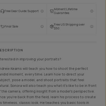
Moment Lifetime
Free Gear Guide Support
Guarantee
Free US Shipping over
Final Sale
$50
ESCRIPTION
nterested in improving your portraits?
ndrew Kearns will teach you how to shoot the perfect
andid moment, every time. Learn how to direct your
ubject, pose a model, and shoot portraits that feel
atural. Sonora will also teach you what it's like to be in front
f the camera, offering insight from a model's perspective.
nce you're back from the field, learn his process to create
is timeless, classic look. He teaches you basic tools in