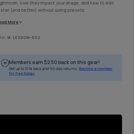
ightroom, how they impact your image, and how to edit
aster (and better) without using presets.
ead
More
KU:
M-LESSON-002
Members earn
$2.50
back on this gear!
Get up to 10% back and 90-day returns.
Become a member
for free today.