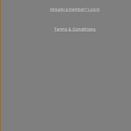
Already a member? Log in
Terms & Conditions