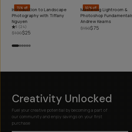
75% off
50% off
Introduction to Landscape
Mastering Lightroom &
QUICK ADD
QUICK ADD
Photography with Tiffany
Photoshop Fundamentals
Nguyen
Andrew Kearns
5
(
24
)
$75
$150
$25
$100
Creativity Unlocked
Fuel your creative potential by becoming a part of
our community and enjoy savings on your first
purchase