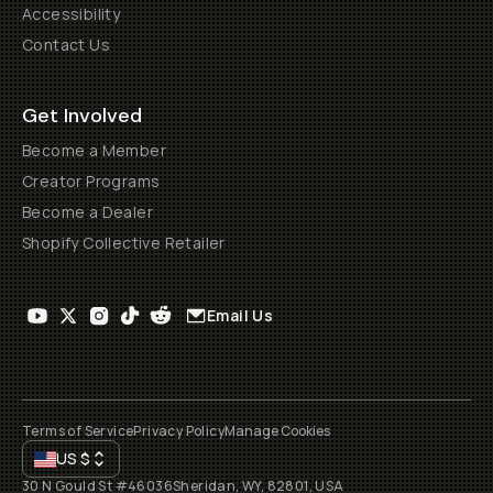
Accessibility
Contact Us
Get Involved
Become a Member
Creator Programs
Become a Dealer
Shopify Collective Retailer
Email Us
Terms of Service
Privacy Policy
Manage Cookies
US
$
30 N Gould St #46036
Sheridan, WY, 82801, USA