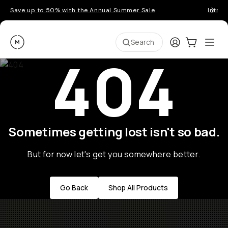
Save up to 50% with the Annual Summer Sale
Introd
Moment
Login
Cart:
0
Ope
ite
Search
404
Sometimes getting lost isn't so bad.
But for now let's get you somewhere better.
Go Back
Shop All Products