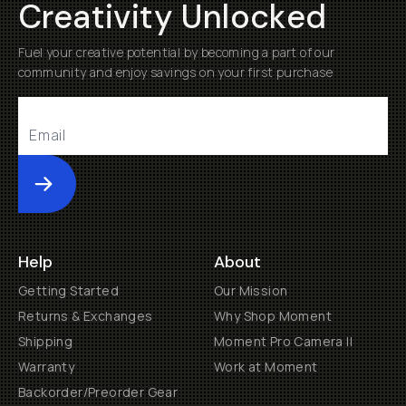
Creativity Unlocked
Fuel your creative potential by becoming a part of our
community and enjoy savings on your first purchase
Submit
Help
About
Getting Started
Our Mission
Returns & Exchanges
Why Shop Moment
Shipping
Moment Pro Camera II
Warranty
Work at Moment
Backorder/Preorder Gear