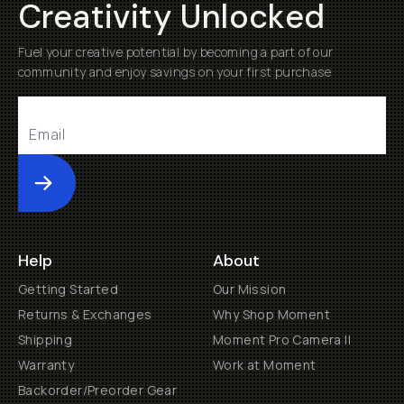
Creativity Unlocked
Fuel your creative potential by becoming a part of our
community and enjoy savings on your first purchase
Submit
Help
About
Getting Started
Our Mission
Returns & Exchanges
Why Shop Moment
Shipping
Moment Pro Camera II
Warranty
Work at Moment
Backorder/Preorder Gear