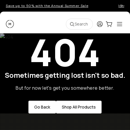
Save up to 50% with the Annual Summer Sale
Introd
Moment
Login
Cart:
0
Ope
ite
Search
404
Sometimes getting lost isn't so bad.
But for now let's get you somewhere better.
Go Back
Shop All Products