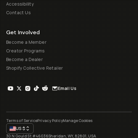
Accessibility
Contact Us
Get Involved
Become a Member
Creator Programs
Become a Dealer
Shopify Collective Retailer
Email Us
Terms of Service
Privacy Policy
Manage Cookies
US
$
30 N Gould St #46036
Sheridan, WY, 82801, USA