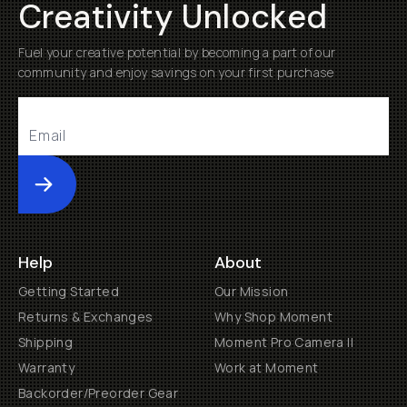
Creativity Unlocked
Fuel your creative potential by becoming a part of our
community and enjoy savings on your first purchase
Submit
Help
About
Getting Started
Our Mission
Returns & Exchanges
Why Shop Moment
Shipping
Moment Pro Camera II
Warranty
Work at Moment
Backorder/Preorder Gear