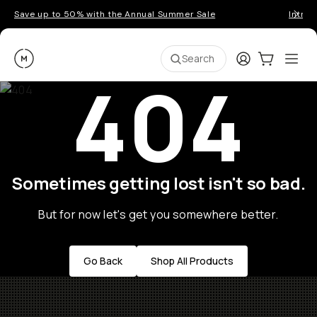
Save up to 50% with the Annual Summer Sale
Introd
Moment
Login
Cart:
0
Ope
ite
Search
404
Sometimes getting lost isn't so bad.
But for now let's get you somewhere better.
Go Back
Shop All Products