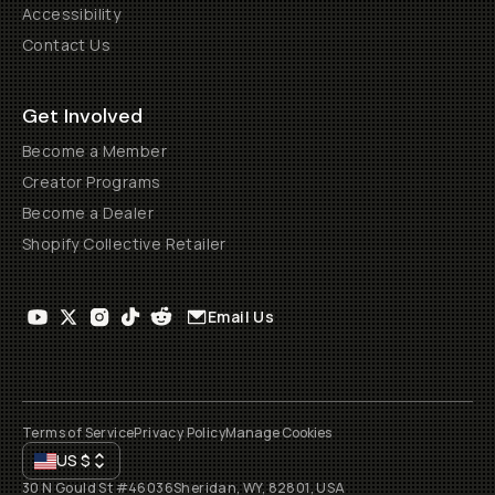
Accessibility
Contact Us
Get Involved
Become a Member
Creator Programs
Become a Dealer
Shopify Collective Retailer
Email Us
Terms of Service
Privacy Policy
Manage Cookies
US
$
30 N Gould St #46036
Sheridan, WY, 82801, USA