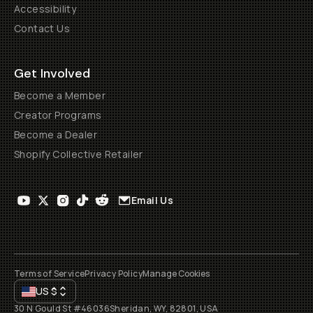
Accessibility
Contact Us
Get Involved
Become a Member
Creator Programs
Become a Dealer
Shopify Collective Retailer
Email Us
Terms of Service
Privacy Policy
Manage Cookies
US
$
30 N Gould St #46036
Sheridan, WY, 82801, USA