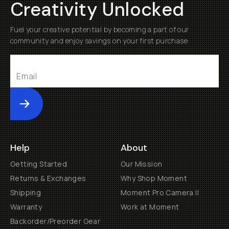
Creativity Unlocked
Fuel your creative potential by becoming a part of our
community and enjoy savings on your first purchase
Submit
Help
About
Getting Started
Our Mission
Returns & Exchanges
Why Shop Moment
Shipping
Moment Pro Camera II
Warranty
Work at Moment
Backorder/Preorder Gear