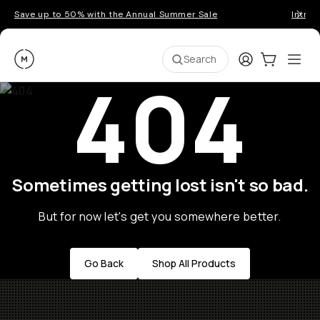
Save up to 50% with the Annual Summer Sale
Introd
Moment
Login
Cart:
0
Ope
ite
Search
404
Sometimes getting lost isn't so bad.
But for now let's get you somewhere better.
Go Back
Shop All Products