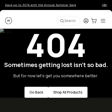
Save up to 50% with the Annual Summer Sale
Introd
Moment
Login
Cart:
0
Ope
ite
Search
404
Sometimes getting lost isn't so bad.
But for now let's get you somewhere better.
Go Back
Shop All Products