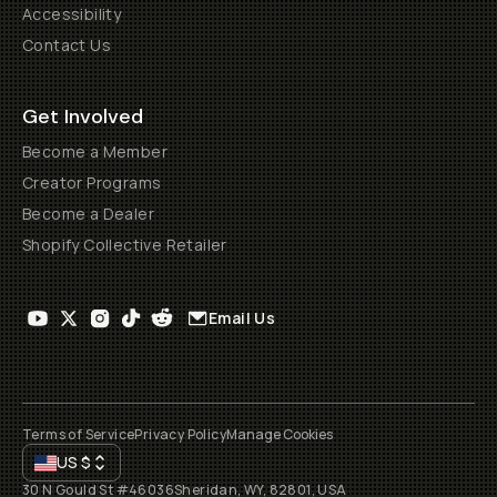
Accessibility
Contact Us
Get Involved
Become a Member
Creator Programs
Become a Dealer
Shopify Collective Retailer
Email Us
Terms of Service
Privacy Policy
Manage Cookies
US
$
30 N Gould St #46036
Sheridan, WY, 82801, USA