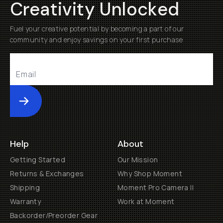
Creativity Unlocked
Fuel your creative potential by becoming a part of our
community and enjoy savings on your first purchase
Submit
Help
About
Getting Started
Our Mission
Returns & Exchanges
Why Shop Moment
Shipping
Moment Pro Camera II
Warranty
Work at Moment
Backorder/Preorder Gear