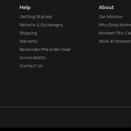
Help
About
Getting Started
Our Mission
Returns & Exchanges
Why Shop Mom
Shipping
Moment Pro Cam
Warranty
Work at Momen
Backorder/Preorder Gear
Accessibility
Contact Us