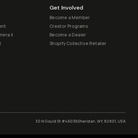
Get Involved
Become a Member
ent
Creator Programs
era II
Become a Dealer
t
Shopify Collective Retailer
30 N Gould St #46036
Sheridan, WY, 82801, USA