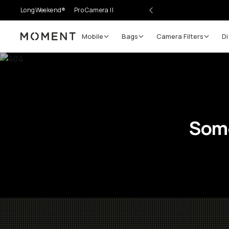
LongWeekend®
Pro Camera II
Mobile
Bags
Camera Filters
Di
Moment
Some