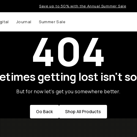
Save up to 50% with the Annual Summer Sale
gital
Journal
Summer Sale
404
times getting lost isn't so
But for now let's get you somewhere better.
Go Back
Shop All Products