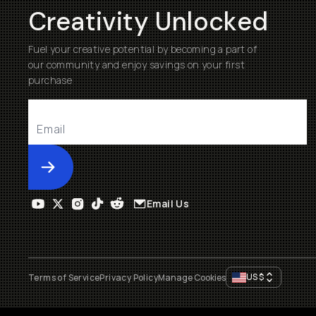
Creativity Unlocked
Fuel your creative potential by becoming a part of
our community and enjoy savings on your first
purchase
Submit
Email Us
US
$
Terms of Service
Privacy Policy
Manage Cookies