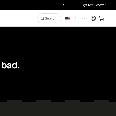
Store Locator
Login
Cart:
0
i
Search
Support
 bad.