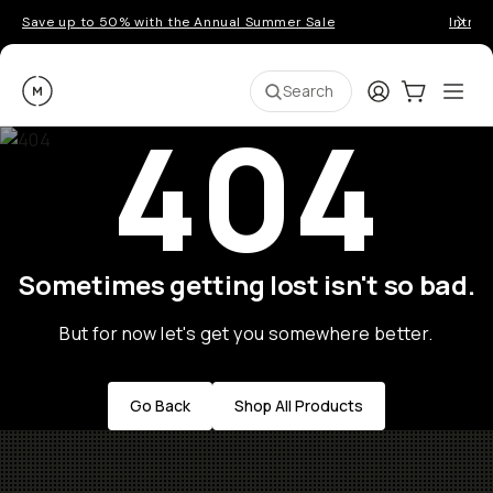
Save up to 50% with the Annual Summer Sale
Introd
Moment
Login
Cart:
0
Ope
ite
Search
404
Sometimes getting lost isn't so bad.
But for now let's get you somewhere better.
Go Back
Shop All Products