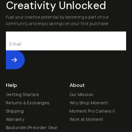
Creativity Unlocked
Fuel your creative potential by becoming a part of our
community and enjoy savings on your first purchase
Submit
Help
About
Getting Started
Our Mission
Returns & Exchanges
Why Shop Moment
Shipping
Moment Pro Camera II
Warranty
Work at Moment
Backorder/Preorder Gear