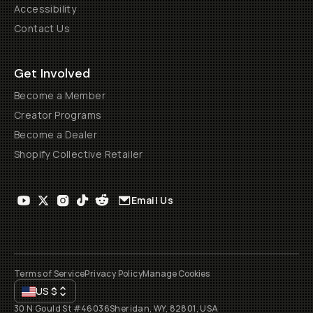
Accessibility
Contact Us
Get Involved
Become a Member
Creator Programs
Become a Dealer
Shopify Collective Retailer
Email Us
Terms of Service
Privacy Policy
Manage Cookies
US
$
30 N Gould St #46036
Sheridan, WY, 82801, USA