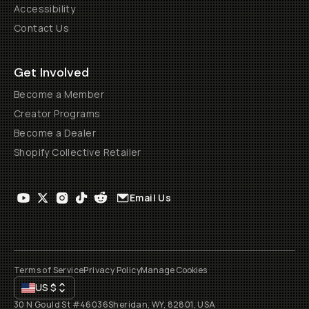
Accessibility
Contact Us
Get Involved
Become a Member
Creator Programs
Become a Dealer
Shopify Collective Retailer
Email Us
Terms of Service
Privacy Policy
Manage Cookies
US
$
30 N Gould St #46036
Sheridan, WY, 82801, USA