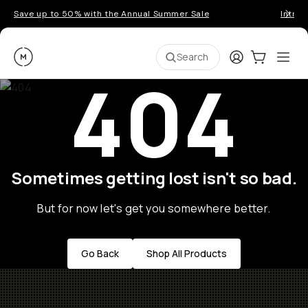
Save up to 50% with the Annual Summer Sale
Introd
Moment
Login
Cart:
0
Ope
ite
Search
404
Sometimes getting lost isn't so bad.
But for now let's get you somewhere better.
Go Back
Shop All Products