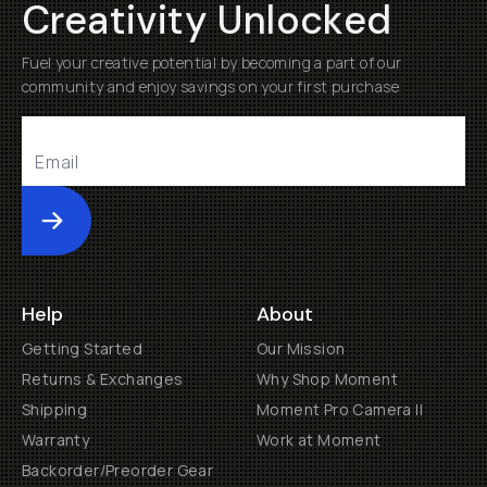
Creativity Unlocked
Fuel your creative potential by becoming a part of our
community and enjoy savings on your first purchase
Submit
Help
About
Getting Started
Our Mission
Returns & Exchanges
Why Shop Moment
Shipping
Moment Pro Camera II
Warranty
Work at Moment
Backorder/Preorder Gear