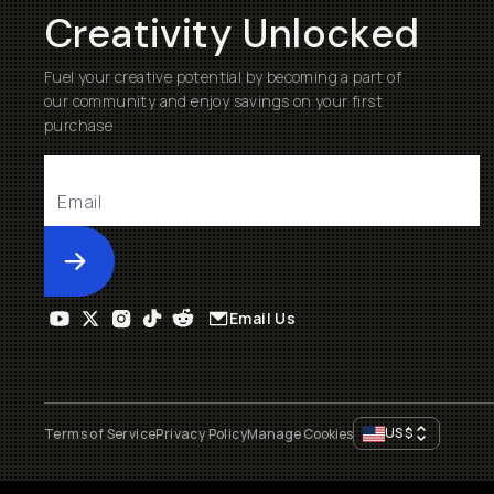
Creativity Unlocked
Fuel your creative potential by becoming a part of
our community and enjoy savings on your first
purchase
Submit
Email Us
US
$
Terms of Service
Privacy Policy
Manage Cookies