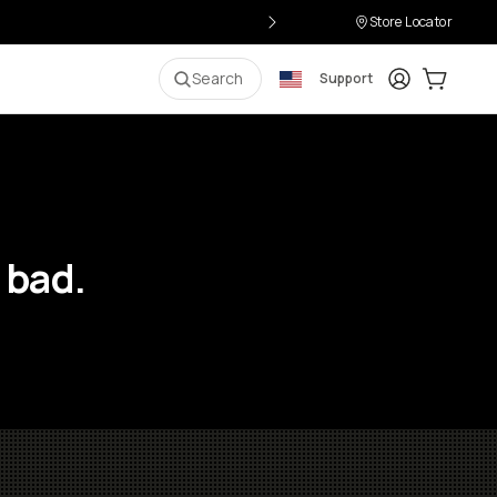
Store Locator
Login
Cart:
0
i
Search
Support
 bad.