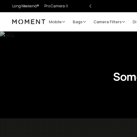
LongWeekend®
Pro Camera II
Mobile
Bags
Camera Filters
Di
Moment
Some