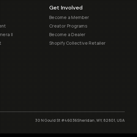
Get Involved
Become a Member
ent
Creator Programs
era II
Become a Dealer
t
Shopify Collective Retailer
30 N Gould St #46036
Sheridan, WY, 82801, USA