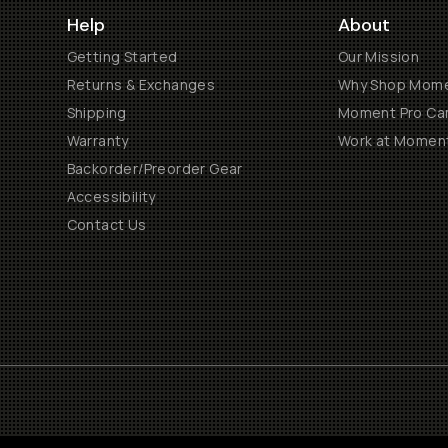
Help
About
Getting Started
Our Mission
Returns & Exchanges
Why Shop Mom
Shipping
Moment Pro Cam
Warranty
Work at Momen
Backorder/Preorder Gear
Accessibility
Contact Us