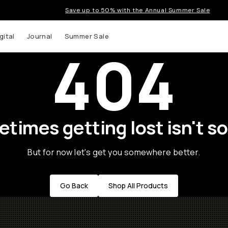
Save up to 50% with the Annual Summer Sale
gital
Journal
Summer Sale
404
times getting lost isn't so
But for now let's get you somewhere better.
Go Back
Shop All Products