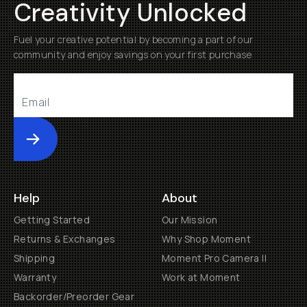
Creativity Unlocked
Fuel your creative potential by becoming a part of our
community and enjoy savings on your first purchase
Submit
Help
About
Getting Started
Our Mission
Returns & Exchanges
Why Shop Moment
Shipping
Moment Pro Camera II
Warranty
Work at Moment
Backorder/Preorder Gear