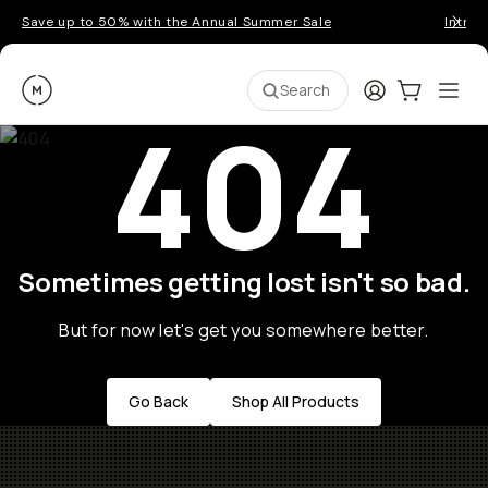
Save up to 50% with the Annual Summer Sale
Introd
Moment
Login
Cart:
0
Ope
ite
Search
404
Sometimes getting lost isn't so bad.
But for now let's get you somewhere better.
Go Back
Shop All Products