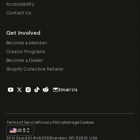
Accessibility
Contact Us
Get Involved
Become a Member
Creator Programs
Become a Dealer
Shopify Collective Retailer
Email Us
Terms of Service
Privacy Policy
Manage Cookies
US
$
30 N Gould St #46036
Sheridan, WY, 82801, USA