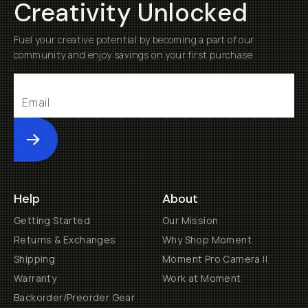
Creativity Unlocked
Fuel your creative potential by becoming a part of our
community and enjoy savings on your first purchase
Submit
Help
About
Getting Started
Our Mission
Returns & Exchanges
Why Shop Moment
Shipping
Moment Pro Camera II
Warranty
Work at Moment
Backorder/Preorder Gear