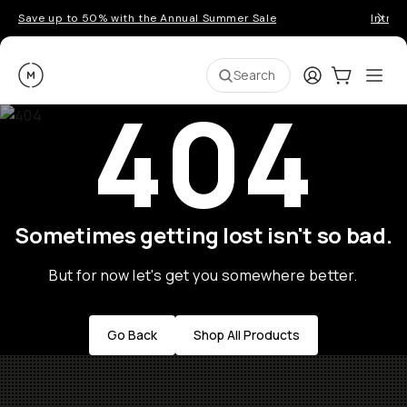
Save up to 50% with the Annual Summer Sale
Introd
Moment
Login
Cart:
0
Ope
ite
Search
404
Sometimes getting lost isn't so bad.
But for now let's get you somewhere better.
Go Back
Shop All Products