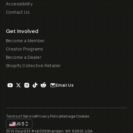
Accessibility
Contact Us
Get Involved
Become a Member
Creator Programs
Become a Dealer
Shopify Collective Retailer
Email Us
Terms of Service
Privacy Policy
Manage Cookies
US
$
30 N Gould St #46036
Sheridan, WY, 82801, USA