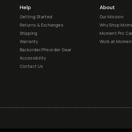
Help
About
Getting Started
Our Mission
Returns & Exchanges
Why Shop Mom
Shipping
Moment Pro Cam
Warranty
Work at Momen
Backorder/Preorder Gear
Accessibility
Contact Us