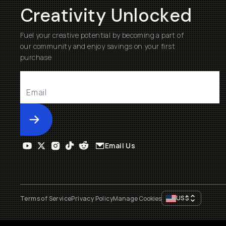
Creativity Unlocked
Fuel your creative potential by becoming a part of
our community and enjoy savings on your first
purchase
Submit
Email Us
US
$
Terms of Service
Privacy Policy
Manage Cookies