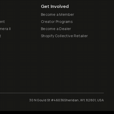
Get Involved
Become a Member
ent
Creator Programs
era II
Become a Dealer
t
Shopify Collective Retailer
30 N Gould St #46036
Sheridan, WY, 82801, USA