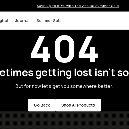
Save up to 50% with the Annual Summer Sale
gital
Journal
Summer Sale
404
times getting lost isn't so
But for now let's get you somewhere better.
Go Back
Shop All Products