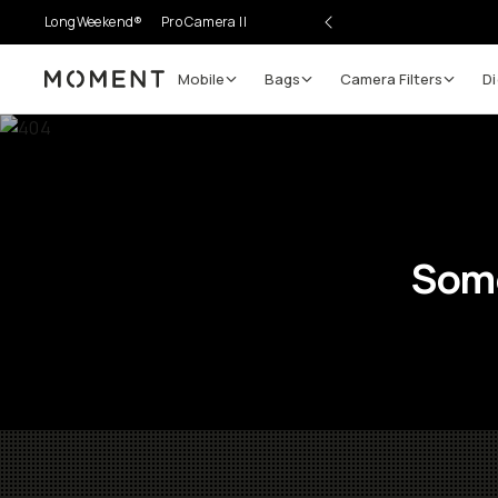
LongWeekend®
Pro Camera II
Mobile
Bags
Camera Filters
Di
Moment
Some