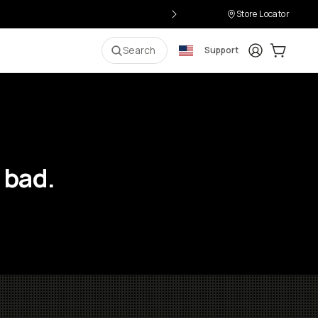
Store Locator
Login
Cart:
0
i
Search
Support
 bad.