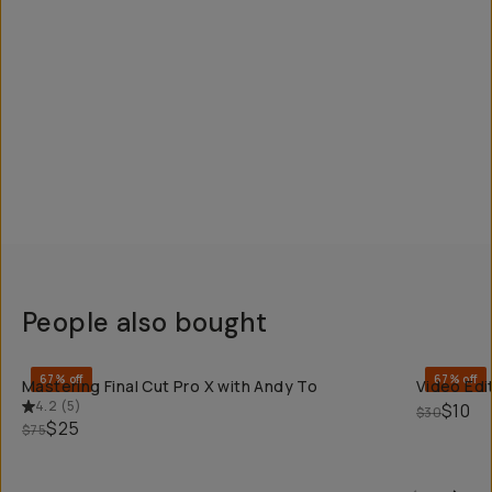
People also bought
QUICK ADD
67% off
67% off
Mastering Final Cut Pro X with Andy To
Video Edit
4.2
(
5
)
$10
$30
$25
$75