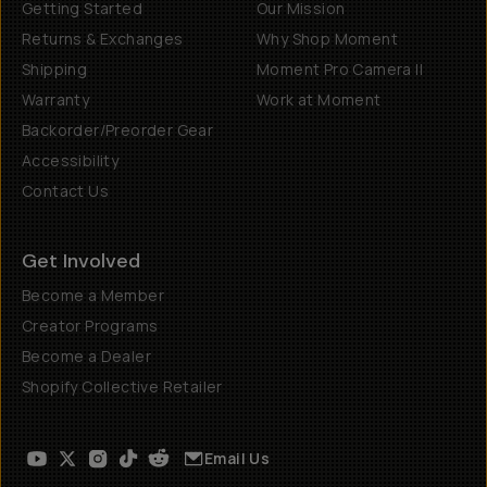
Getting Started
Our Mission
Returns & Exchanges
Why Shop Moment
Shipping
Moment Pro Camera II
Warranty
Work at Moment
Backorder/Preorder Gear
Accessibility
Contact Us
Get Involved
Become a Member
Creator Programs
Become a Dealer
Shopify Collective Retailer
Email Us