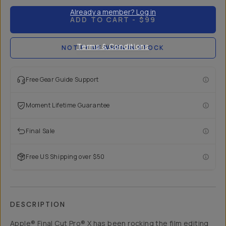
Already a member? Log in
ADD TO CART
- $99
Terms & Conditions
NOTIFY ME WHEN IN STOCK
Free Gear Guide Support
Moment Lifetime Guarantee
Final Sale
Free US Shipping over $50
DESCRIPTION
Apple® Final Cut Pro® X has been rocking the film editing