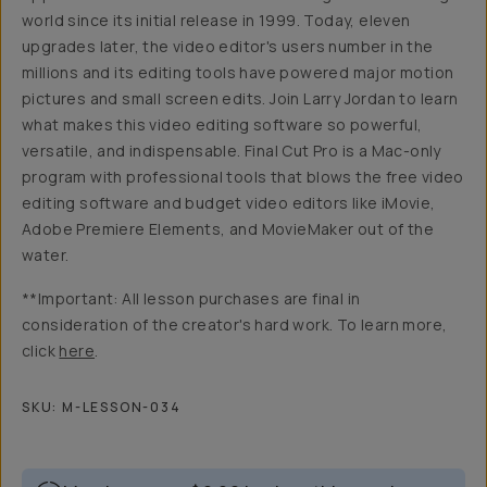
world since its initial release in 1999. Today, eleven
upgrades later, the video editor's users number in the
millions and its editing tools have powered major motion
pictures and small screen edits. Join Larry Jordan to learn
what makes this video editing software so powerful,
versatile, and indispensable. Final Cut Pro is a Mac-only
program with professional tools that blows the free video
editing software and budget video editors like iMovie,
Adobe Premiere Elements, and MovieMaker out of the
water.
**Important: All lesson purchases are final in
consideration of the creator's hard work. To learn more,
click
here
.
SKU:
M-LESSON-034