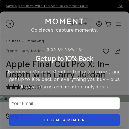
Save up to 50% with the Annual Summer Sale
Introd
Moment
Login
Cart:
0
Ope
ite
Search
Go places, capture moments.
Courses
/
Filmmaking
SIGN UP NOW TO
Shar
Brand:
Larry Jordan
Get up to 10% Back
Apple Final Cut Pro X: In-
Become a
Moment Member
today (it's free!) and
Depth with Larry Jordan
get up to 10% back on everything you buy – plus
90 day returns and member-only deals.
5
(
3
)
Your Email
$99
USD
BECOME A MEMBER