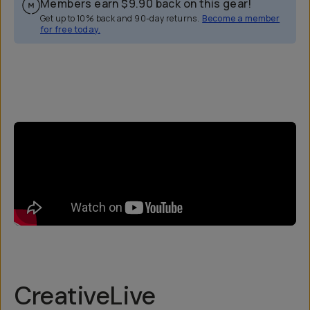
Members earn
$9.90
back on this gear!
Get up to 10% back and 90-day returns.
Become a member
for free today.
Overview
Reviews (3)
Q&A
Recommended
CreativeLive