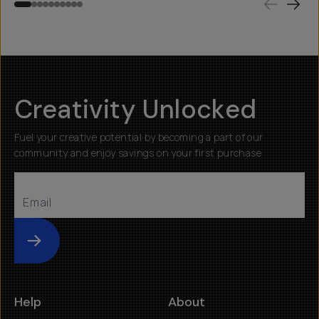
Creativity Unlocked
Fuel your creative potential by becoming a part of our
community and enjoy savings on your first purchase
Submit
Help
About