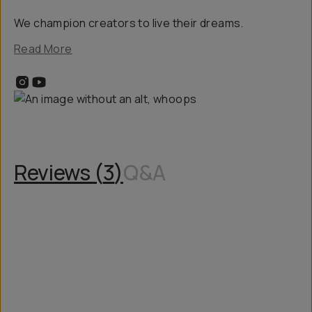
We champion creators to live their dreams.
Read More
Reviews (
3
)
Q&A