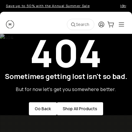
Save up to 50% with the Annual Summer Sale
Introd
Moment
Login
Cart:
0
Ope
ite
Search
404
Sometimes getting lost isn't so bad.
But for now let's get you somewhere better.
Go Back
Shop All Products