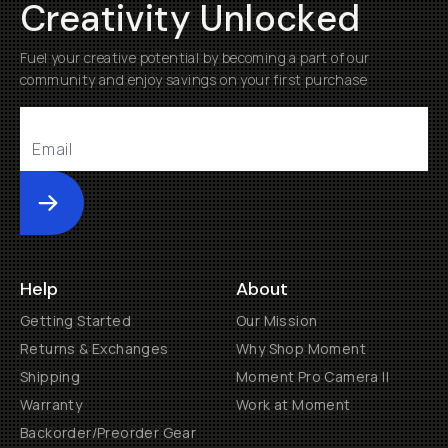
Creativity Unlocked
Fuel your creative potential by becoming a part of our
community and enjoy savings on your first purchase
Submit
Help
About
Getting Started
Our Mission
Returns & Exchanges
Why Shop Moment
Shipping
Moment Pro Camera II
Warranty
Work at Moment
Backorder/Preorder Gear