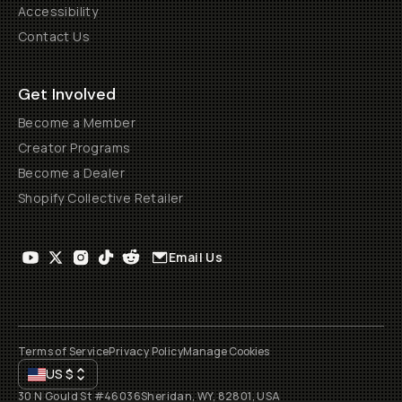
Accessibility
Contact Us
Get Involved
Become a Member
Creator Programs
Become a Dealer
Shopify Collective Retailer
Email Us
Terms of Service
Privacy Policy
Manage Cookies
US
$
30 N Gould St #46036
Sheridan, WY, 82801, USA