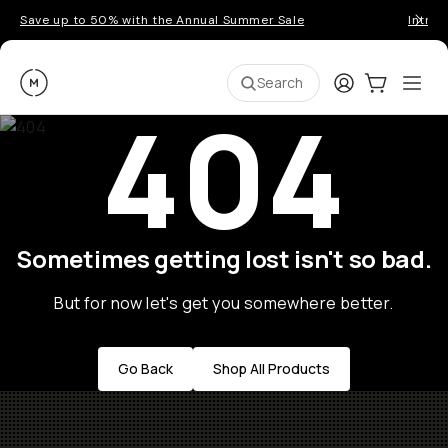
Save up to 50% with the Annual Summer Sale
Introd
Moment
Login
Cart:
0
Ope
ite
Search
404
Sometimes getting lost isn't so bad.
But for now let's get you somewhere better.
Go Back
Shop All Products