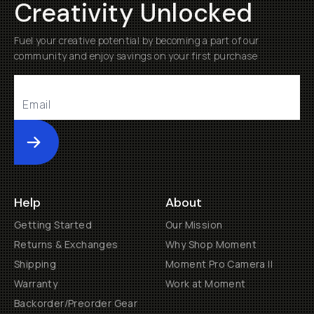
Creativity Unlocked
Fuel your creative potential by becoming a part of our
community and enjoy savings on your first purchase
Submit
Help
About
Getting Started
Our Mission
Returns & Exchanges
Why Shop Moment
Shipping
Moment Pro Camera II
Warranty
Work at Moment
Backorder/Preorder Gear