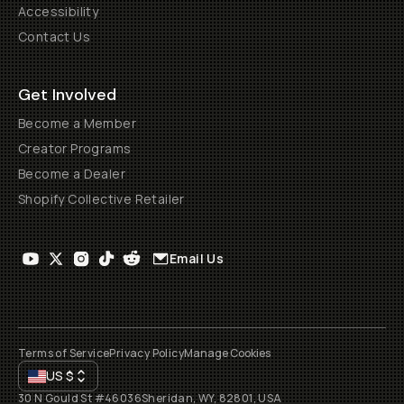
Accessibility
Contact Us
Get Involved
Become a Member
Creator Programs
Become a Dealer
Shopify Collective Retailer
Email Us
Terms of Service
Privacy Policy
Manage Cookies
US
$
30 N Gould St #46036
Sheridan, WY, 82801, USA