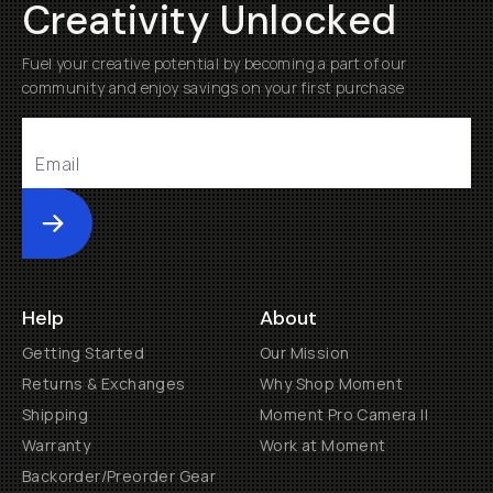
Creativity Unlocked
Fuel your creative potential by becoming a part of our
community and enjoy savings on your first purchase
Submit
Help
About
Getting Started
Our Mission
Returns & Exchanges
Why Shop Moment
Shipping
Moment Pro Camera II
Warranty
Work at Moment
Backorder/Preorder Gear