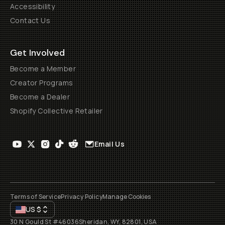
Accessibility
Contact Us
Get Involved
Become a Member
Creator Programs
Become a Dealer
Shopify Collective Retailer
Email Us
Terms of Service
Privacy Policy
Manage Cookies
US
$
30 N Gould St #46036
Sheridan, WY, 82801, USA