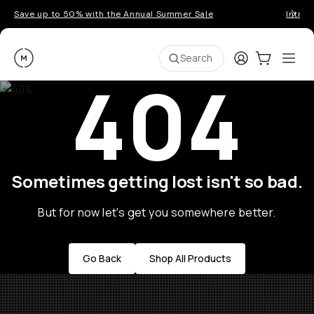
Save up to 50% with the Annual Summer Sale
Introd
Moment
Login
Cart:
0
Ope
ite
Search
404
Sometimes getting lost isn't so bad.
But for now let's get you somewhere better.
Go Back
Shop All Products