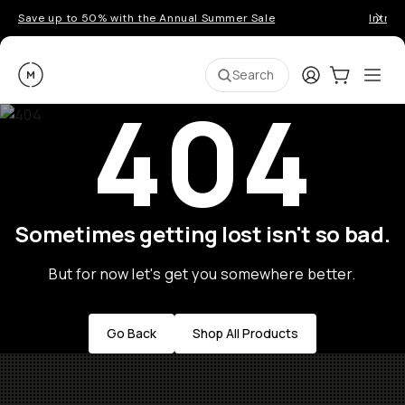
Save up to 50% with the Annual Summer Sale
Introd
Moment
Login
Cart:
0
Ope
ite
Search
404
Sometimes getting lost isn't so bad.
But for now let's get you somewhere better.
Go Back
Shop All Products