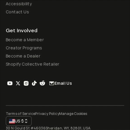
Accessibility
Contact Us
Get Involved
Become a Member
Creator Programs
Become a Dealer
Shopify Collective Retailer
Email Us
Terms of Service
Privacy Policy
Manage Cookies
US
$
30 N Gould St #46036
Sheridan, WY, 82801, USA