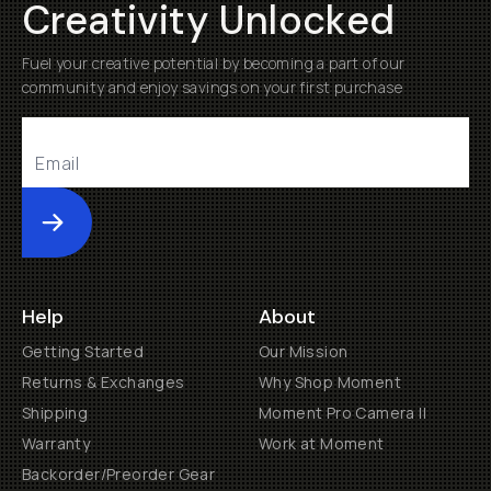
Creativity Unlocked
Fuel your creative potential by becoming a part of our
community and enjoy savings on your first purchase
Submit
Help
About
Getting Started
Our Mission
Returns & Exchanges
Why Shop Moment
Shipping
Moment Pro Camera II
Warranty
Work at Moment
Backorder/Preorder Gear