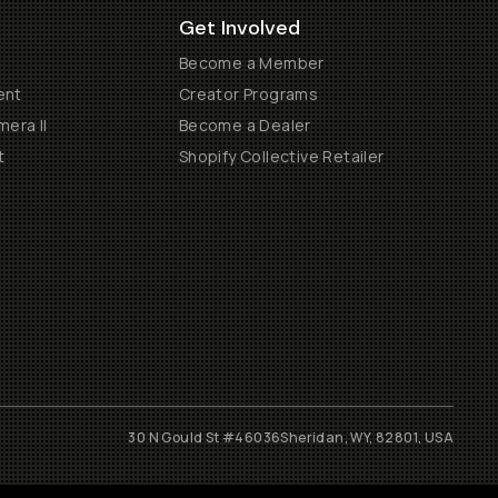
Get Involved
Become a Member
ent
Creator Programs
era II
Become a Dealer
t
Shopify Collective Retailer
30 N Gould St #46036
Sheridan, WY, 82801, USA