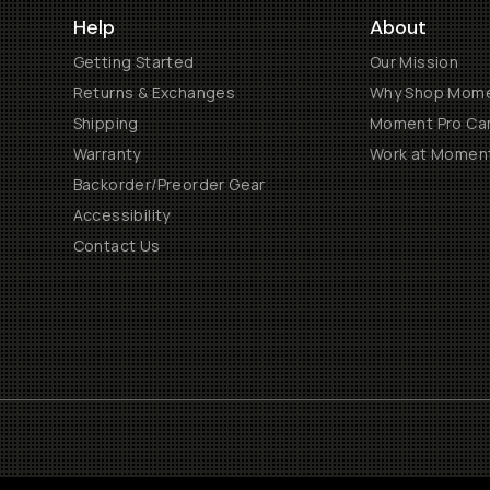
Help
About
Getting Started
Our Mission
Returns & Exchanges
Why Shop Mom
Shipping
Moment Pro Cam
Warranty
Work at Momen
Backorder/Preorder Gear
Accessibility
Contact Us