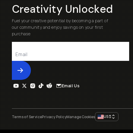
Creativity Unlocked
Fuel your creative potential by becoming a part of
our community and enjoy savings on your first
purchase
Submit
Email Us
US
$
Terms of Service
Privacy Policy
Manage Cookies