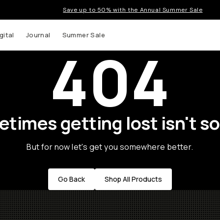
Save up to 50% with the Annual Summer Sale
gital
Journal
Summer Sale
404
times getting lost isn't so
But for now let's get you somewhere better.
Go Back
Shop All Products