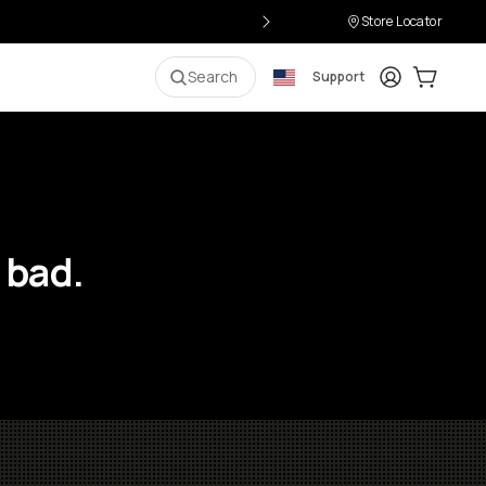
Store Locator
Login
Cart:
0
i
Search
Support
 bad.