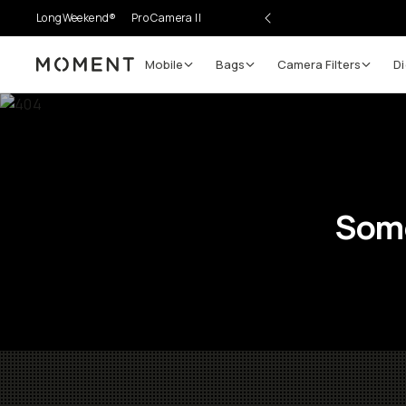
LongWeekend®
Pro Camera II
Mobile
Bags
Camera Filters
Di
Moment
Some