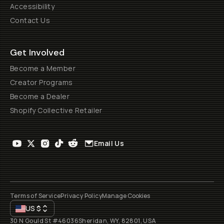
Accessibility
Contact Us
Get Involved
Become a Member
Creator Programs
Become a Dealer
Shopify Collective Retailer
Email Us
Terms of Service
Privacy Policy
Manage Cookies
US
$
30 N Gould St #46036
Sheridan, WY, 82801, USA