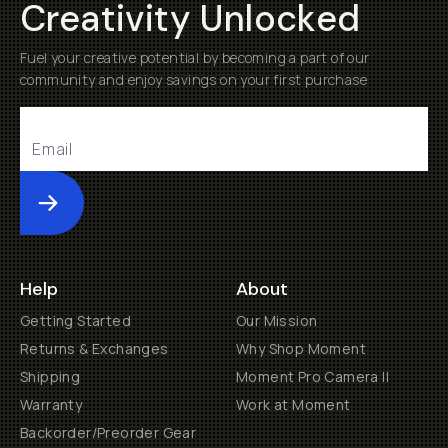
Creativity Unlocked
Fuel your creative potential by becoming a part of our
community and enjoy savings on your first purchase
Submit
Help
About
Getting Started
Our Mission
Returns & Exchanges
Why Shop Moment
Shipping
Moment Pro Camera II
Warranty
Work at Moment
Backorder/Preorder Gear