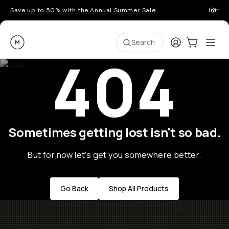
Save up to 50% with the Annual Summer Sale
Introd
Moment
Login
Cart:
0
Ope
ite
Search
404
Sometimes getting lost isn't so bad.
But for now let's get you somewhere better.
Go Back
Shop All Products