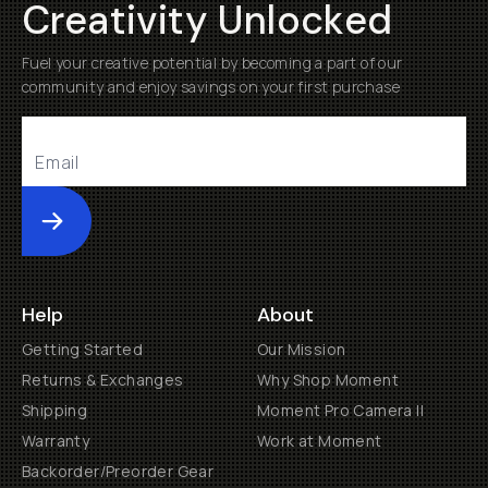
Creativity Unlocked
Fuel your creative potential by becoming a part of our
community and enjoy savings on your first purchase
Submit
Help
About
Getting Started
Our Mission
Returns & Exchanges
Why Shop Moment
Shipping
Moment Pro Camera II
Warranty
Work at Moment
Backorder/Preorder Gear