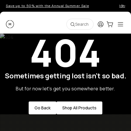
Save up to 50% with the Annual Summer Sale
Introd
Moment
Login
Cart:
0
Ope
ite
Search
404
Sometimes getting lost isn't so bad.
But for now let's get you somewhere better.
Go Back
Shop All Products