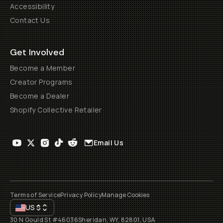
Accessibility
Contact Us
Get Involved
Become a Member
Creator Programs
Become a Dealer
Shopify Collective Retailer
Email Us
Terms of Service
Privacy Policy
Manage Cookies
US
$
30 N Gould St #46036
Sheridan, WY, 82801, USA