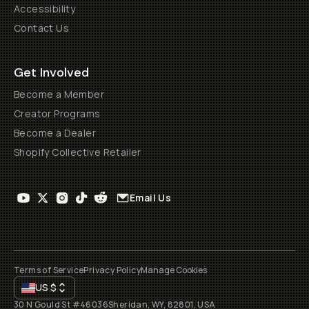
Accessibility
Contact Us
Get Involved
Become a Member
Creator Programs
Become a Dealer
Shopify Collective Retailer
Email Us
Terms of Service
Privacy Policy
Manage Cookies
US
$
30 N Gould St #46036
Sheridan, WY, 82801, USA