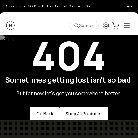
Save up to 50% with the Annual Summer Sale
Introd
Moment
Login
Cart:
0
Ope
ite
Search
404
Sometimes getting lost isn't so bad.
But for now let's get you somewhere better.
Go Back
Shop All Products