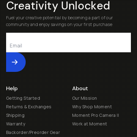
Creativity Unlocked
Fuel your creative potential by becoming a part of our
community and enjoy savings on your first purchase
Submit
Help
About
Getting Started
Our Mission
Returns & Exchanges
Why Shop Moment
Shipping
Moment Pro Camera II
Warranty
Work at Moment
Backorder/Preorder Gear