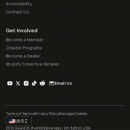
Accessibility
Contact Us
Get Involved
Become a Member
Creator Programs
Become a Dealer
Shopify Collective Retailer
Email Us
Terms of Service
Privacy Policy
Manage Cookies
US
$
30 N Gould St #46036
Sheridan, WY, 82801, USA