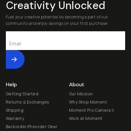
Creativity Unlocked
Fuel your creative potential by becoming a part of our
community and enjoy savings on your first purchase
Submit
Help
About
Getting Started
Our Mission
Returns & Exchanges
Why Shop Moment
Shipping
Moment Pro Camera II
Warranty
Work at Moment
Backorder/Preorder Gear