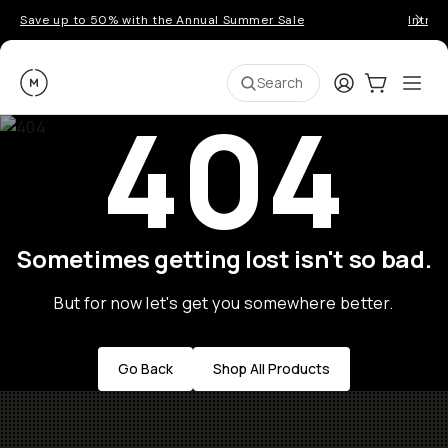
Save up to 50% with the Annual Summer Sale
Introd
Moment
Login
Cart:
0
Ope
ite
Search
404
Sometimes getting lost isn't so bad.
But for now let's get you somewhere better.
Go Back
Shop All Products