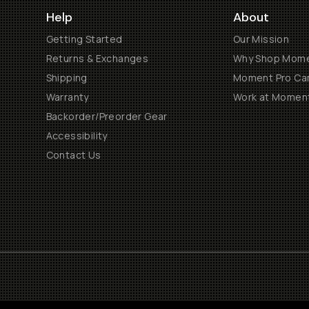
Help
About
Getting Started
Our Mission
Returns & Exchanges
Why Shop Mom
Shipping
Moment Pro Cam
Warranty
Work at Momen
Backorder/Preorder Gear
Accessibility
Contact Us