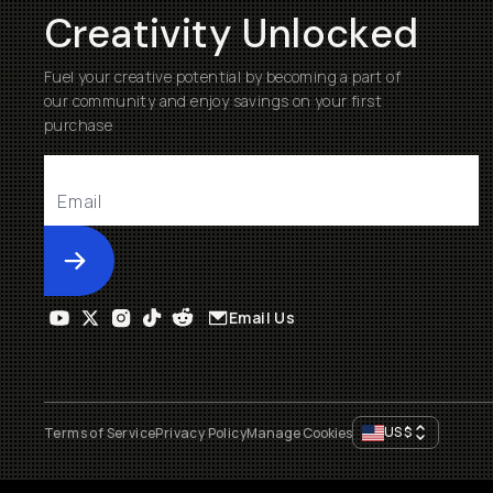
Creativity Unlocked
Fuel your creative potential by becoming a part of
our community and enjoy savings on your first
purchase
Submit
Email Us
US
$
Terms of Service
Privacy Policy
Manage Cookies