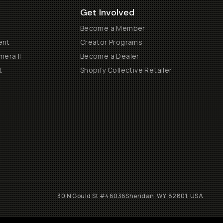
Get Involved
Become a Member
ent
Creator Programs
era II
Become a Dealer
t
Shopify Collective Retailer
30 N Gould St #46036
Sheridan, WY, 82801, USA