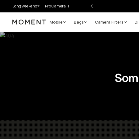
LongWeekend®
Pro Camera II
Mobile
Bags
Camera Filters
Di
Moment
Some