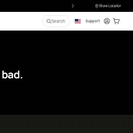
Store Locator
Login
Cart:
0
i
Search
Support
 bad.