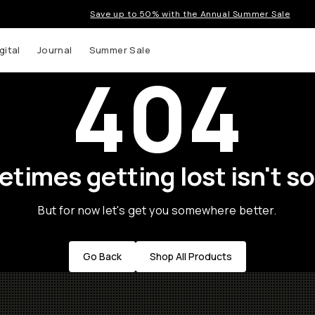
Save up to 50% with the Annual Summer Sale
gital
Journal
Summer Sale
404
times getting lost isn't so
But for now let's get you somewhere better.
Go Back
Shop All Products