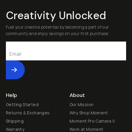
Creativity Unlocked
Fuel your creative potential by becoming a part of our
community and enjoy savings on your first purchase
Submit
Help
About
Getting Started
Our Mission
Returns & Exchanges
Why Shop Moment
Shipping
Moment Pro Camera II
Warranty
Work at Moment