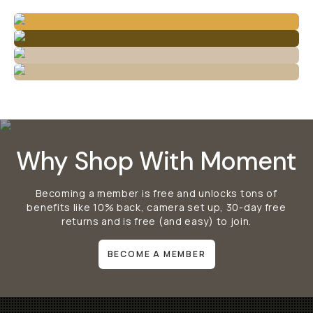
Why Shop With Moment
Becoming a member is free and unlocks tons of
benefits like 10% back, camera set up, 30-day free
returns and is free (and easy) to join.
BECOME A MEMBER