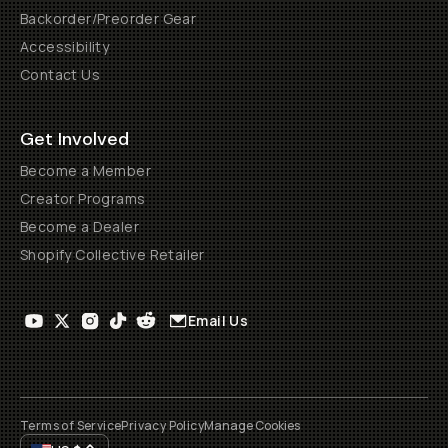
Backorder/Preorder Gear
Accessibility
Contact Us
Get Involved
Become a Member
Creator Programs
Become a Dealer
Shopify Collective Retailer
Email Us
Terms of Service
Privacy Policy
Manage Cookies