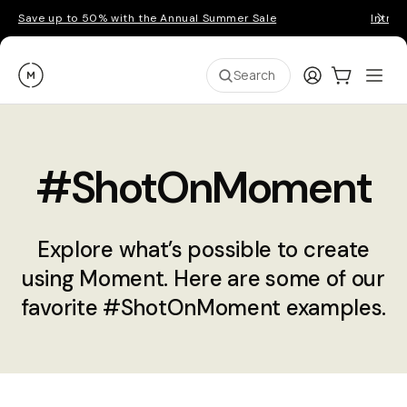
Save up to 50% with the Annual Summer Sale
Introd
Moment
Login
Cart:
0
Ope
ite
Search
#ShotOnMoment
Explore what’s possible to create
using Moment. Here are some of our
favorite #ShotOnMoment examples.