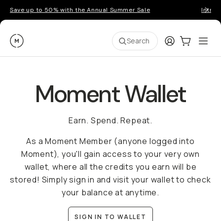
Save up to 50% with the Annual Summer Sale
Introd
Moment
Login
Cart:
0
Ope
ite
Search
Moment Wallet
Earn. Spend. Repeat.
As a Moment Member (anyone logged into
Moment), you'll gain access to your very own
wallet, where all the credits you earn will be
stored! Simply sign in and visit your wallet to check
your balance at anytime.
SIGN IN TO WALLET