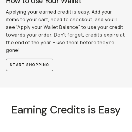
How to Use Your Wallet
Applying your earned credit is easy. Add your
items to your cart, head to checkout, and you’ll
see “Apply your Wallet Balance” to use your credit
towards your order. Don’t forget, credits expire at
the end of the year – use them before they’re
gone!
START SHOPPING
Earning Credits is Easy