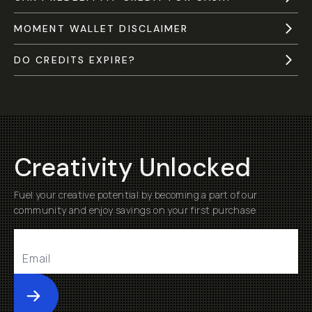
MOMENT WALLET DISCLAIMER
DO CREDITS EXPIRE?
Creativity Unlocked
Fuel your creative potential by becoming a part of our
community and enjoy savings on your first purchase
Submit