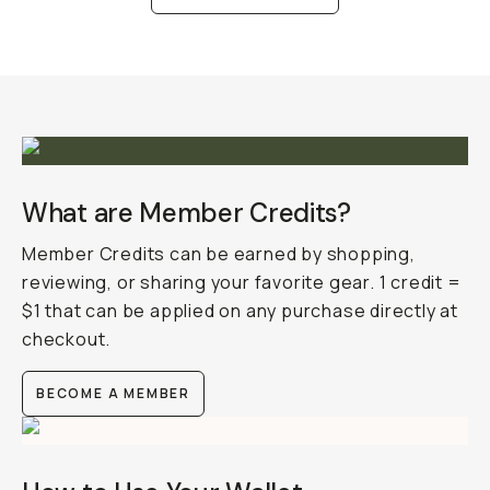
What are Member Credits?
Member Credits can be earned by shopping,
reviewing, or sharing your favorite gear. 1 credit =
$1 that can be applied on any purchase directly at
checkout.
BECOME A MEMBER