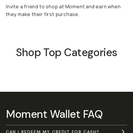
Invite a friend to shop at Moment and earn when
they make their first purchase.
Shop Top Categories
Mobile
Camera 
Moment Wallet FAQ
CAN I REDEEM MY CREDIT FOR CASH?