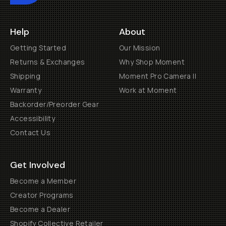
Help
About
Getting Started
Our Mission
Returns & Exchanges
Why Shop Moment
Shipping
Moment Pro Camera II
Warranty
Work at Moment
Backorder/Preorder Gear
Accessibility
Contact Us
Get Involved
Become a Member
Creator Programs
Become a Dealer
Shopify Collective Retailer