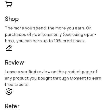
Shop
The more you spend, the more you earn. On
purchases of new items only (excluding open-
box), you can earn up to 10% credit back.
Review
Leave a verified review on the product page of
any product you bought through Moment to earn
free credits.
Refer