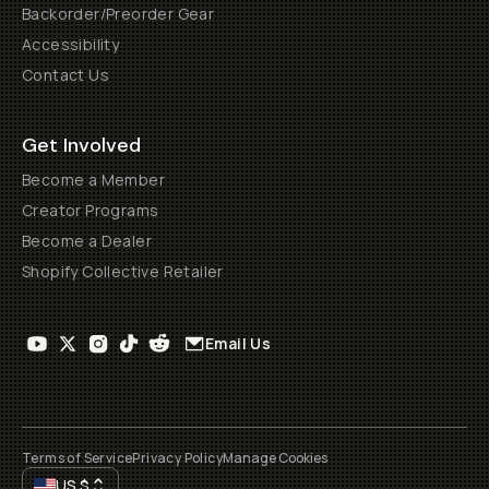
Backorder/Preorder Gear
Accessibility
Contact Us
Get Involved
Become a Member
Creator Programs
Become a Dealer
Shopify Collective Retailer
Email Us
Terms of Service
Privacy Policy
Manage Cookies
US
$