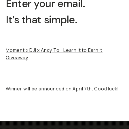
Enter your email.
It’s that simple.
Moment x DJI x Andy To : Learn It to Earn It
Giveaway
Winner will be announced on April 7th. Good luck!