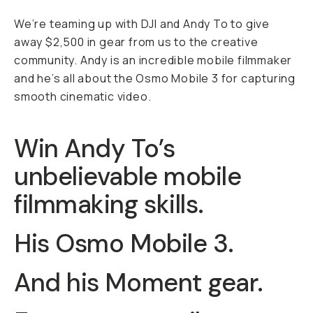
We’re teaming up with DJI and Andy To to give
away $2,500 in gear from us to the creative
community. Andy is an incredible mobile filmmaker
and he’s all about the Osmo Mobile 3 for capturing
smooth cinematic video.
Win Andy To’s
unbelievable mobile
filmmaking skills.
His Osmo Mobile 3.
And his Moment gear.