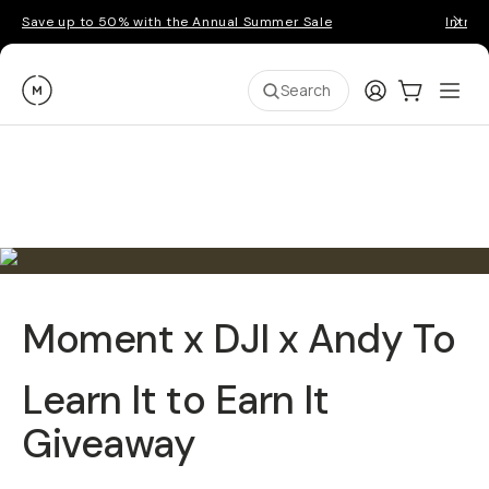
Save up to 50% with the Annual Summer Sale
Introd
Moment
Login
Cart:
0
Ope
ite
Search
Moment x DJI x Andy To
Learn It to Earn It
Giveaway