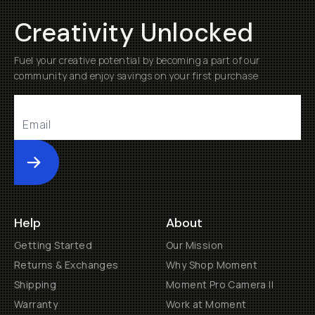
Creativity Unlocked
Fuel your creative potential by becoming a part of our
community and enjoy savings on your first purchase
Submit
Help
About
Getting Started
Our Mission
Returns & Exchanges
Why Shop Moment
Shipping
Moment Pro Camera II
Warranty
Work at Moment