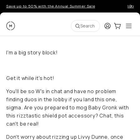
Save up to 50% with the Annual Summer Sale
Introd
Moment
Login
Cart:
0
Ope
ite
Search
I'm a big story block!
Get it while it's hot!
You'll be so W's in chat and have no problem
finding duos in the lobby if you land this one,
sigma. Are you prepared to mog Baby Gronk with
this rizztastic shield pot accessory? Chat, this
can't be real!
Don't worry about rizzing up Livvy Dunne, once