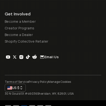
Get Involved
Become a Member
Creator Programs
Become a Dealer
Shopify Collective Retailer
Email Us
Terms of Service
Privacy Policy
Manage Cookies
US
$
30 N Gould St #46036
Sheridan, WY, 82801, USA