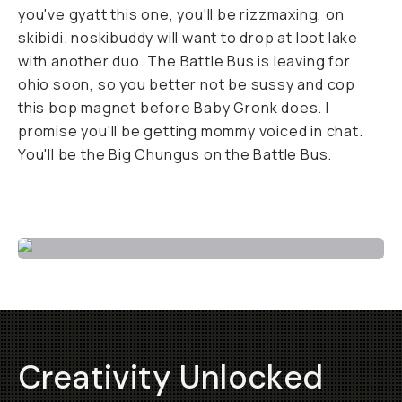
you've gyatt this one, you'll be rizzmaxing, on
skibidi. noskibuddy will want to drop at loot lake
with another duo. The Battle Bus is leaving for
ohio soon, so you better not be sussy and cop
this bop magnet before Baby Gronk does. I
promise you'll be getting mommy voiced in chat.
You'll be the Big Chungus on the Battle Bus.
Buy now!
Creativity Unlocked