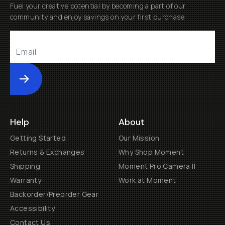
Fuel your creative potential by becoming a part of our
community and enjoy savings on your first purchase
Submit
Help
About
Getting Started
Our Mission
Returns & Exchanges
Why Shop Moment
Shipping
Moment Pro Camera II
Warranty
Work at Moment
Backorder/Preorder Gear
Accessibility
Contact Us