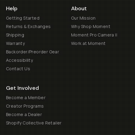
Help
About
Getting Started
Our Mission
Returns & Exchanges
Why Shop Moment
Shipping
Moment Pro Camera II
Warranty
Work at Moment
Backorder/Preorder Gear
Accessibility
Contact Us
Get Involved
Become a Member
Creator Programs
Become a Dealer
Shopify Collective Retailer