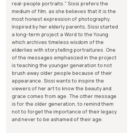
real-people portraits." Sissi prefers the
medium of film, as she believes that it is the
most honest expression of photography.
Inspired by her elderly parents, Sissi started
a long-term project a Word to the Young
which archives timeless wisdom of the
elderlies with storytelling portraitures. One
of the messages emphasized in the project
is teaching the younger generation to not
brush away older people because of their
appearance. Sissi wants to inspire the
viewers of her art to know the beauty and
grace comes from age. The other message
is for the older generation, to remind them
not to forget the importance of their legacy
and never to be ashamed of their age.