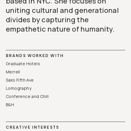
based in NYC. She focuses on
uniting cultural and generational
divides by capturing the
empathetic nature of humanity.
BRANDS WORKED WITH
Graduate Hotels
Merrell
Saks Fifth Ave
Lomography
Conference and Chill
B&H
CREATIVE INTERESTS