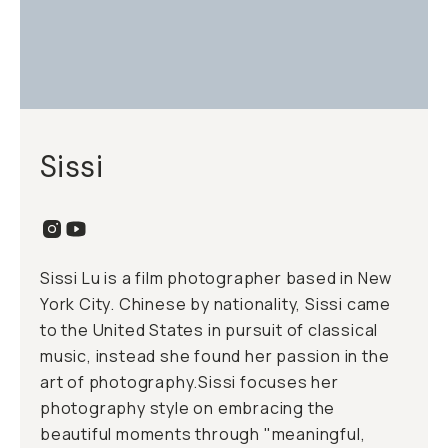
Sissi
Sissi Lu is a film photographer based in New
York City. Chinese by nationality, Sissi came
to the United States in pursuit of classical
music, instead she found her passion in the
art of photography.Sissi focuses her
photography style on embracing the
beautiful moments through "meaningful,