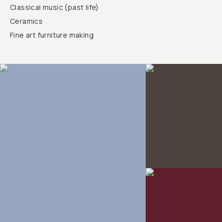
Classical music (past life)
Ceramics
Fine art furniture making