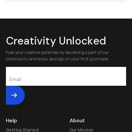
Creativity Unlocked
Fuel your creative potential by becoming a part of our
community and enjoy savings on your first purchase
Submit
Help
About
Getting Started
Our Mission