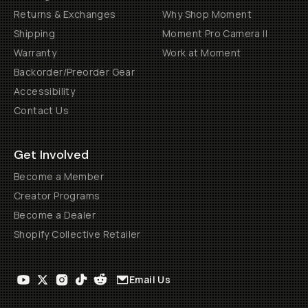
Returns & Exchanges
Why Shop Moment
Shipping
Moment Pro Camera II
Warranty
Work at Moment
Backorder/Preorder Gear
Accessibility
Contact Us
Get Involved
Become a Member
Creator Programs
Become a Dealer
Shopify Collective Retailer
Email Us