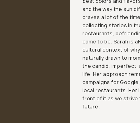
best colors and flavor
and the way the sun di
craves a lot of the ti
collecting stories in t
restaurants, befriendi
came to be. Sarah is a
cultural context of wh
naturally drawn to mo
the candid, imperfect,
life. Her approach rem
campaigns for Google, 
local restaurants. Her 
front of it as we strive
future.