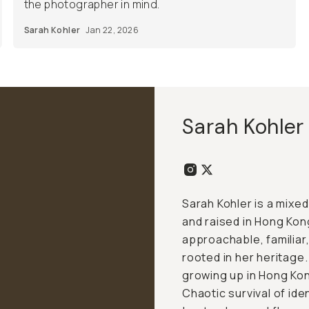
the photographer in mind.
Sarah Kohler
Jan 22, 2026
Sarah Kohler
Sarah Kohler is a mix
and raised in Hong Kong
approachable, familiar,
rooted in her heritage.
growing up in Hong Kong
Chaotic survival of ide