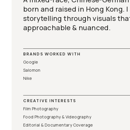
born and raised in Hong Kong. I 
storytelling through visuals tha
approachable & nuanced.
BRANDS WORKED WITH
Google
Salomon
Nike
CREATIVE INTERESTS
Film Photography
Food Photography & Videography
Editorial & Documentary Coverage