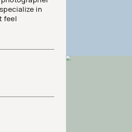
specialize in
t feel