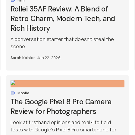
Film
Rollei 35AF Review: A Blend of
Retro Charm, Modern Tech, and
Rich History
A conversation starter that doesn't steal the
scene.
Sarah Kohler
Jan 22, 2026
Mobile
The Google Pixel 8 Pro Camera
Review for Photographers
Look at firsthand opinions and real-life field
tests with Google's Pixel 8 Pro smartphone for