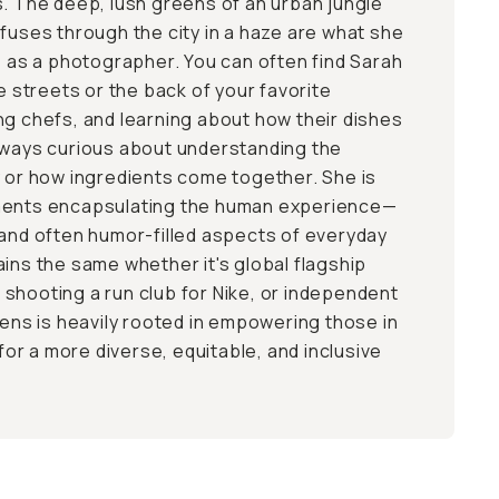
s. The deep, lush greens of an urban jungle
ffuses through the city in a haze are what she
me as a photographer. You can often find Sarah
he streets or the back of your favorite
ng chefs, and learning about how their dishes
lways curious about understanding the
y or how ingredients come together. She is
ments encapsulating the human experience—
 and often humor-filled aspects of everyday
ains the same whether it's global flagship
shooting a run club for Nike, or independent
lens is heavily rooted in empowering those in
 for a more diverse, equitable, and inclusive