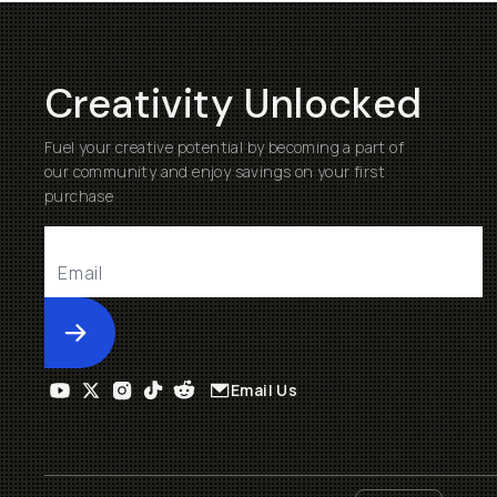
Creativity Unlocked
Fuel your creative potential by becoming a part of
our community and enjoy savings on your first
purchase
Submit
Email Us