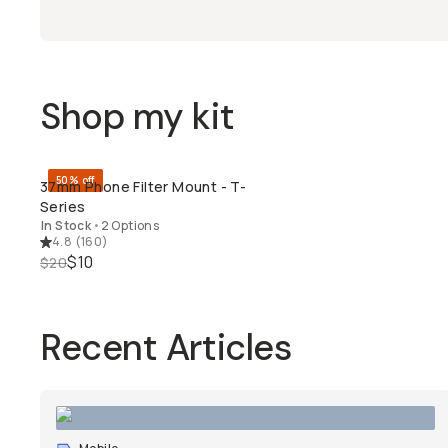
Shop my kit
50% off
37mm Phone Filter Mount - T-
QUICK ADD
Series
In Stock
•
2 Options
4.8
(
160
)
$10
$20
Recent Articles