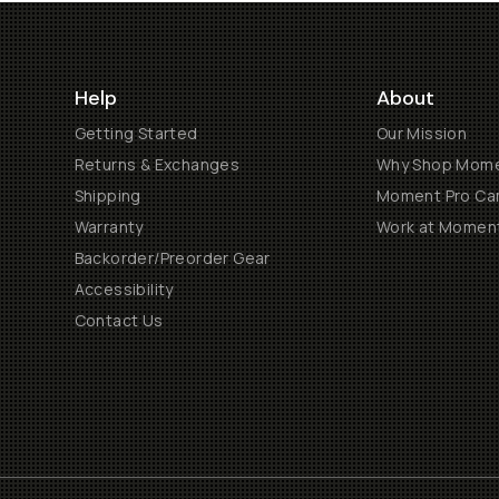
Help
About
Getting Started
Our Mission
Returns & Exchanges
Why Shop Mom
Shipping
Moment Pro Cam
Warranty
Work at Momen
Backorder/Preorder Gear
Accessibility
Contact Us