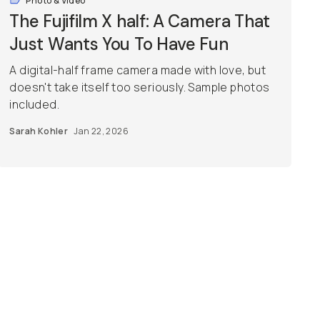
Photo & Video
The Fujifilm X half: A Camera That
Just Wants You To Have Fun
A digital-half frame camera made with love, but
doesn't take itself too seriously. Sample photos
included.
Sarah Kohler
Jan 22, 2026