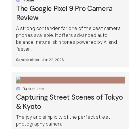
Mobile
The Google Pixel 9 Pro Camera
Review
A strong contender for one of the best camera
phones available. It offers advanced auto
balance, natural skin tones powered by AI and
faster...
Sarah Kohler
Jan 22, 2026
Bucket Lists
Capturing Street Scenes of Tokyo
& Kyoto
The joy and simplicity of the perfect street
photography camera.