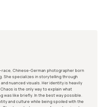
ed-race, Chinese-German photographer born
. She specializes in storytelling through
 and nuanced visuals. Her identity is heavily
 Chaos is the only way to explain what
 was like briefly. In the best way possible.
ntity and culture while being spoiled with the