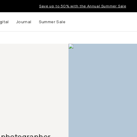
Save up to 50% with the Annual Summer Sale
gital
Journal
Summer Sale
 photographer