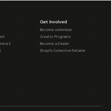
Get Involved
Become a Member
ent
Creator Programs
era II
Become a Dealer
t
Shopify Collective Retailer