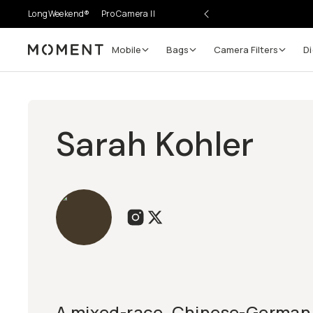
LongWeekend®
Pro Camera II
Mobile
Bags
Camera Filters
Di
Moment
Sarah Kohler
A mixed-race, Chinese-German