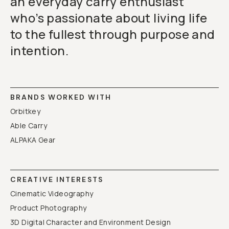
an everyday carry enthusiast
who’s passionate about living life
to the fullest through purpose and
intention.
BRANDS WORKED WITH
Orbitkey
Able Carry
ALPAKA Gear
CREATIVE INTERESTS
Cinematic Videography
Product Photography
3D Digital Character and Environment Design