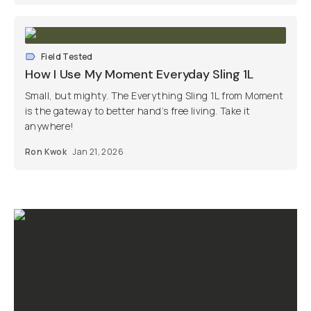
Field Tested
How I Use My Moment Everyday Sling 1L
Small, but mighty. The Everything Sling 1L from Moment
is the gateway to better hand’s free living. Take it
anywhere!
Ron Kwok
Jan 21, 2026