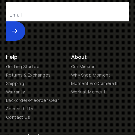
Submit
Help
About
Getting Started
Our Mission
Returns & Exchanges
Why Shop Moment
Shipping
Moment Pro Camera II
Warranty
Work at Moment
Backorder/Preorder Gear
Accessibility
Contact Us