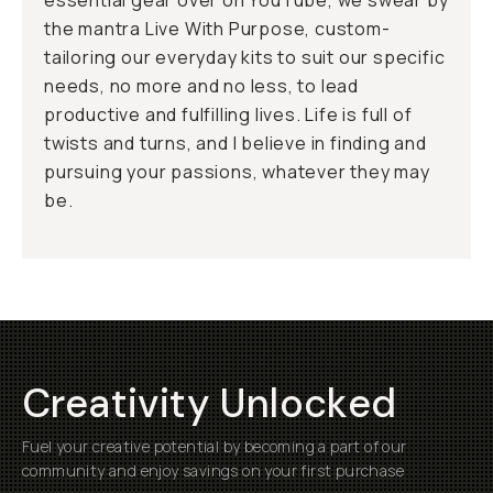
essential gear over on YouTube, we swear by
the mantra
Live With Purpose
, custom-
tailoring our everyday kits to suit our specific
needs, no more and no less, to lead
productive and fulfilling lives. Life is full of
twists and turns, and I believe in finding and
pursuing your passions, whatever they may
be.
Creativity Unlocked
Fuel your creative potential by becoming a part of our
community and enjoy savings on your first purchase