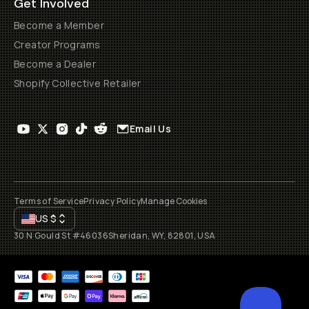
Get Involved
Become a Member
Creator Programs
Become a Dealer
Shopify Collective Retailer
Email Us
Terms of Service
Privacy Policy
Manage Cookies
US
$
30 N Gould St #46036
Sheridan, WY, 82801, USA