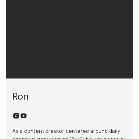
Ron
As a content creator centered around daily