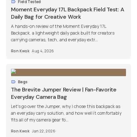
Field Tested
Moment Everyday 17L Backpack Field Test: A
Daily Bag for Creative Work
A hands-on review of the Moment Everyday 17L
Backpack, a lightweight daily pack built for creators
carrying cameras, tech, and everyday extr...
Ron Kwok
Aug 4, 2026
Bags
The Brevite Jumper Review | Fan-Favorite
Everyday Camera Bag
Let's go over the Jumper, why I chose this backpack as
an everyday carry solution, and how well it comfortably
fits all of my camera gear fo...
Ron Kwok
Jan 22, 2026