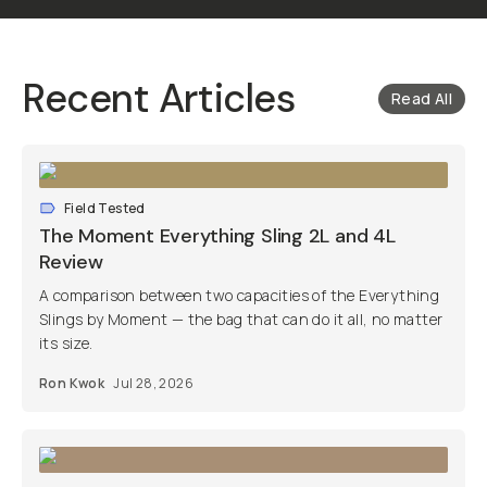
Recent Articles
Read All
Field Tested
The Moment Everything Sling 2L and 4L
Review
A comparison between two capacities of the Everything
Slings by Moment — the bag that can do it all, no matter
its size.
Ron Kwok
Jul 28, 2026