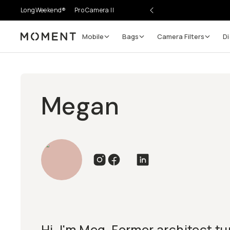
LongWeekend®
Pro Camera II
Mobile
Bags
Camera Filters
Di
Moment
Megan
Hi, I'm Meg. Former architect t