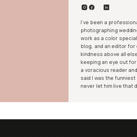
I’ve been a profession
photographing weddings,
work as a color speciali
blog, and an editor fo
kindness above all else
keeping an eye out for
a voracious reader and
said I was the funniest
never let him live that