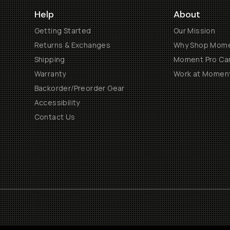
Help
About
Getting Started
Our Mission
Returns & Exchanges
Why Shop Mom
Shipping
Moment Pro Cam
Warranty
Work at Momen
Backorder/Preorder Gear
Accessibility
Contact Us