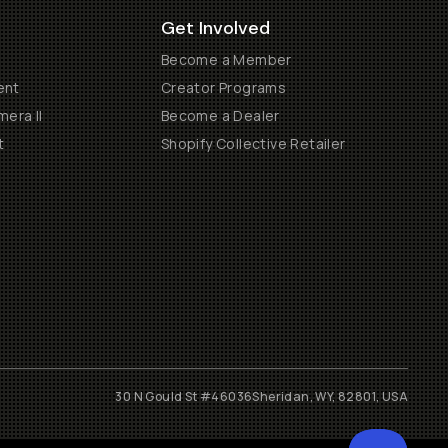
Get Involved
Become a Member
ent
Creator Programs
era II
Become a Dealer
t
Shopify Collective Retailer
30 N Gould St #46036
Sheridan, WY, 82801, USA