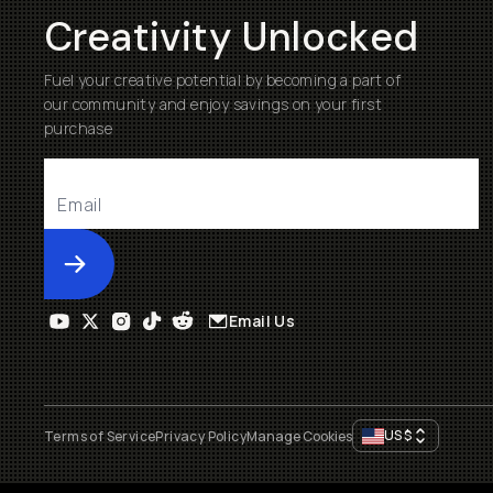
Creativity Unlocked
Fuel your creative potential by becoming a part of
our community and enjoy savings on your first
purchase
Submit
Email Us
US
$
Terms of Service
Privacy Policy
Manage Cookies