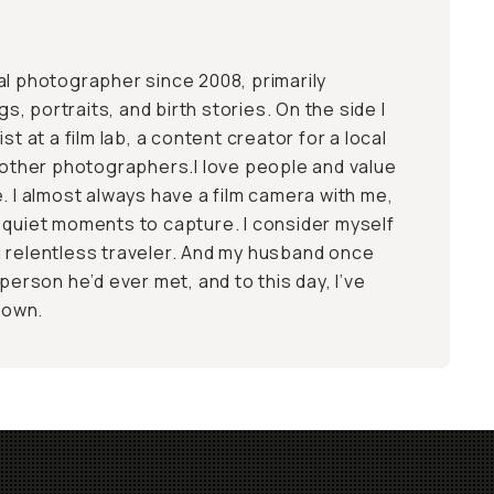
al photographer since 2008, primarily
 portraits, and birth stories. On the side I
st at a film lab, a content creator for a local
r other photographers.I love people and value
. I almost always have a film camera with me,
 quiet moments to capture. I consider myself
 relentless traveler. And my husband once
 person he’d ever met, and to this day, I’ve
 down.