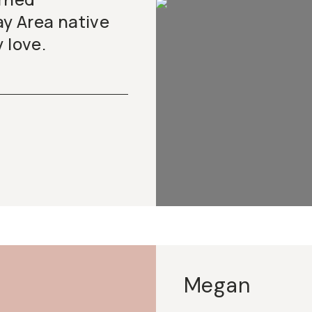
y Area native
 love.
Megan