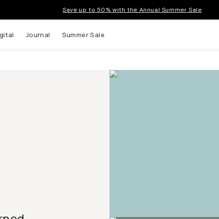
Save up to 50% with the Annual Summer Sale
gital
Journal
Summer Sale
urned