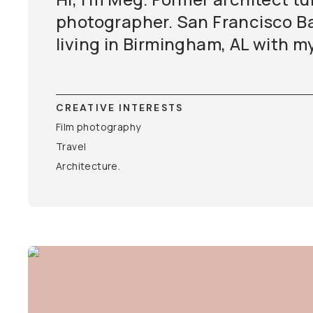
photographer. San Francisco Ba
living in Birmingham, AL with my
CREATIVE INTERESTS
Film photography
Travel
Architecture.