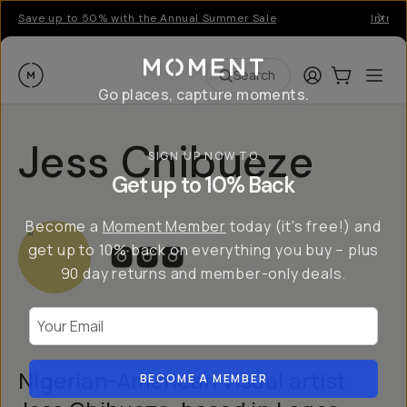
Save up to 50% with the Annual Summer Sale
Introd
Moment
Login
Cart:
0
Ope
ite
Search
Go places, capture moments.
Jess Chibueze
SIGN UP NOW TO
Get up to 10% Back
Become a
Moment Member
today (it's free!) and
get up to 10% back on everything you buy – plus
90 day returns and member-only deals.
Your Email
Nigerian-American visual artist
BECOME A MEMBER