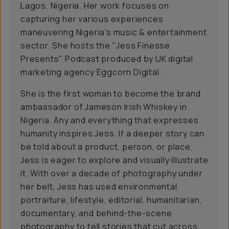
Lagos, Nigeria. Her work focuses on
capturing her various experiences
maneuvering Nigeria's music & entertainment
sector. She hosts the "Jess Finesse
Presents" Podcast produced by UK digital
marketing agency Eggcorn Digital.
She is the first woman to become the brand
ambassador of Jameson Irish Whiskey in
Nigeria. Any and everything that expresses
humanity inspires Jess. If a deeper story can
be told about a product, person, or place,
Jess is eager to explore and visually illustrate
it. With over a decade of photography under
her belt, Jess has used environmental
portraiture, lifestyle, editorial, humanitarian,
documentary, and behind-the-scene
photography to tell stories that cut across