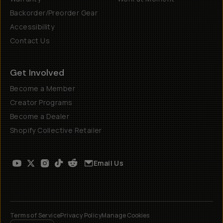
Backorder/Preorder Gear
Accessibility
Contact Us
Get Involved
Become a Member
Creator Programs
Become a Dealer
Shopify Collective Retailer
Email Us
Terms of Service
Privacy Policy
Manage Cookies