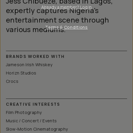
Jess Chibueze, based in Lagos,
Already a member? Log in
expertly captures Nigeria's
entertainment scene through
various mediums.
Terms & Conditions
BRANDS WORKED WITH
Jameson Irish Whiskey
Horizn Studios
Crocs
CREATIVE INTERESTS
Film Photography
Music / Concert / Events
Slow-Motion Cinematography