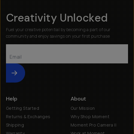
Creativity Unlocked
Fuel your creative potential by becoming a part of our
community and enjoy savings on your first purchase
Submit
Help
About
Getting Started
Our Mission
Returns & Exchanges
Why Shop Moment
Shipping
Moment Pro Camera II
Warranty
Work at Moment