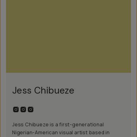
Jess Chibueze
Jess Chibueze is a first-generational
Nigerian-American visual artist based in