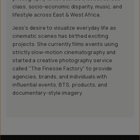
class, socio-economic disparity, music, and
lifestyle across East & West Africa.
Jess's desire to visualize everyday life as
cinematic scenes has birthed exciting
projects. She currently films events using
strictly slow-motion cinematography and
started a creative photography service
called "The Finesse Factory" to provide
agencies, brands, and individuals with
influential events, BTS, products, and
documentary-style imagery.