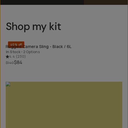
Shop my kit
QUICK ADD
40% off
Rugged Camera Sling - Black / 6L
In Stock
•
2 Options
4.4
(
230
)
$84
$140