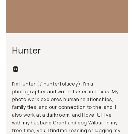
Hunter
I'm Hunter (@hunterfolacey). I'm a
photographer and writer based in Texas. My
photo work explores human relationships,
family ties, and our connection to the land. I
also work at a
darkroom
, and I love it. I live
with my husband Grant and dog Wilbur. In my
free time, you'll find me reading or lugging my