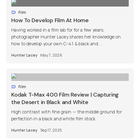
Film
How To Develop Film At Home
Having worked in a film lab for for a few years,
photographer Hunter Lacey shares her knowledge on
how to develop your own C-41 & black and ...
Hunter Lacey
May 7, 2026
Film
Kodak T-Max 400 Film Review | Capturing
the Desert in Black and White
High contrast with fine grain — the middle ground for
perfection in a black and white film stock.
Hunter Lacey
Sep 17, 2025