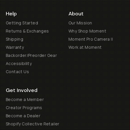
Help
About
Getting Started
Our Mission
Returns & Exchanges
Why Shop Moment
Shipping
Moment Pro Camera II
Warranty
Work at Moment
Backorder/Preorder Gear
Accessibility
Contact Us
Get Involved
Become a Member
Creator Programs
Become a Dealer
Shopify Collective Retailer