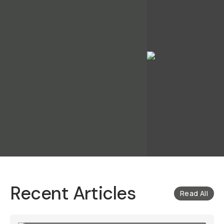
Recent Articles
Read All