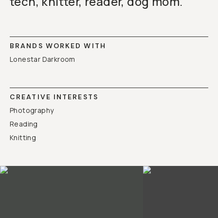
tech, knitter, reader, dog mom.
BRANDS WORKED WITH
Lonestar Darkroom
CREATIVE INTERESTS
Photography
Reading
Knitting