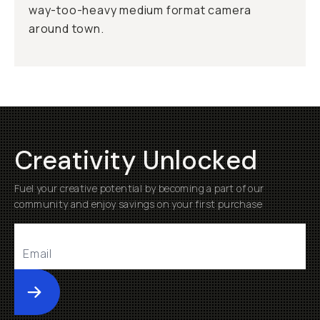
way-too-heavy medium format camera
around town.
Creativity Unlocked
Fuel your creative potential by becoming a part of our
community and enjoy savings on your first purchase
Submit