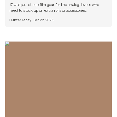
17 unique, cheap film gear for the analog-lovers who
need to stock up on extra rolls or accessories.
Hunter Lacey
Jan 22, 2026