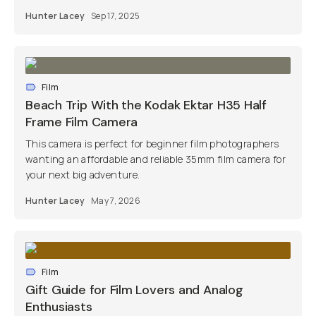
Hunter Lacey
Sep 17, 2025
Film
Beach Trip With the Kodak Ektar H35 Half
Frame Film Camera
This camera is perfect for beginner film photographers
wanting an affordable and reliable 35mm film camera for
your next big adventure.
Hunter Lacey
May 7, 2026
Film
Gift Guide for Film Lovers and Analog
Enthusiasts