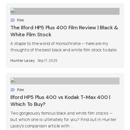
Film
The Ilford HP5 Plus 400 Film Review | Black &
White Film Stock
A staple to the world of monochrome — here are my
thoughts of the best black and white film stock to date.
Hunter Lacey
Sep 17, 2025
Film
Ilford HP5 Plus 400 vs Kodak T-Max 400 |
Which To Buy?
Two gorgeously famous black and white film stocks —
but which one is ultimately for you? Find out in Hunter
Lacey's comparison article with ...