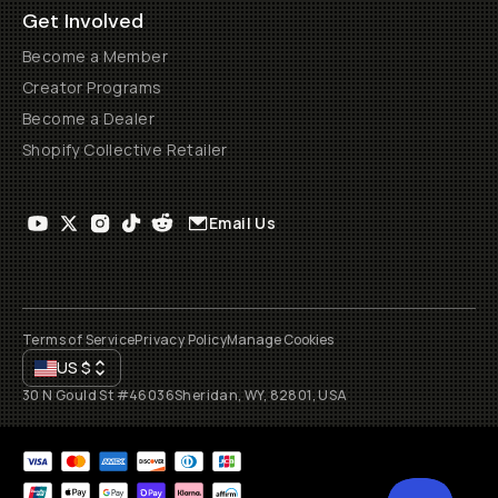
Get Involved
Become a Member
Creator Programs
Become a Dealer
Shopify Collective Retailer
Email Us
Terms of Service
Privacy Policy
Manage Cookies
US
$
30 N Gould St #46036
Sheridan, WY, 82801, USA