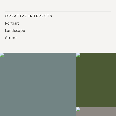
CREATIVE INTERESTS
Portrait
Landscape
Street