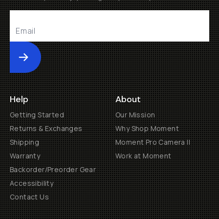
Submit
Help
About
Getting Started
Our Mission
Returns & Exchanges
Why Shop Moment
Shipping
Moment Pro Camera II
Warranty
Work at Moment
Backorder/Preorder Gear
Accessibility
Contact Us