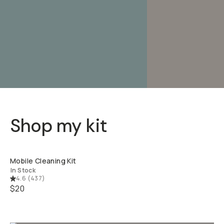
Shop my kit
QUICK ADD
Mobile Cleaning Kit
In Stock
4.6
(
437
)
$20