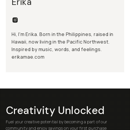
Erika
Hi, I'm Erika. Born in the Philippines, raised in
Hawaii, now living in the Pacific Northwest.
Inspired by music, words, and feelings.
erikamae.com
Creativity Unlocked
Fuel your creative potential by becoming a part of our
community and enjoy savings on your first purchase